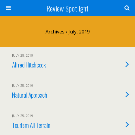
Review Spotlight
Archives › July, 2019
JULY 28, 2019
Alfred Hitchcock
JULY 25, 2019
Natural Approach
JULY 25, 2019
Tourism All Terrain