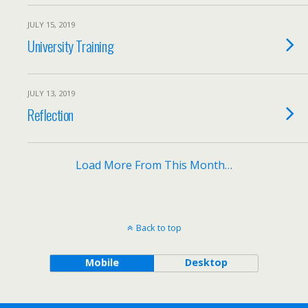
JULY 15, 2019
University Training
JULY 13, 2019
Reflection
Load More From This Month…
Back to top
Mobile
Desktop