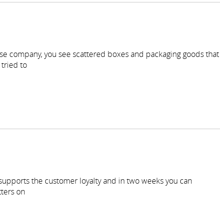
se company, you see scattered boxes and packaging goods that
tried to
 supports the customer loyalty and in two weeks you can
ters on