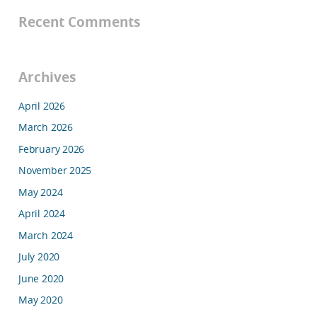
Recent Comments
Archives
April 2026
March 2026
February 2026
November 2025
May 2024
April 2024
March 2024
July 2020
June 2020
May 2020