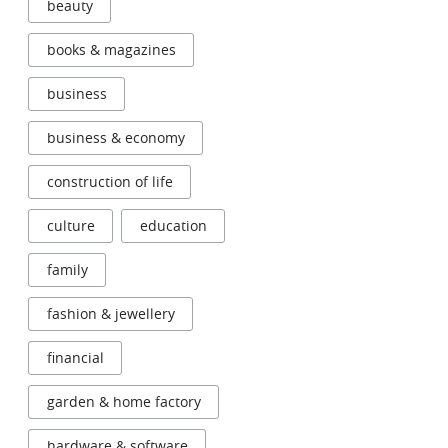
beauty
books & magazines
business
business & economy
construction of life
culture
education
family
fashion & jewellery
financial
garden & home factory
hardware & software