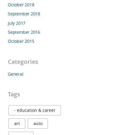
October 2018
September 2018
July 2017
September 2016
October 2015
Categories
General
Tags
- education & career
art
auto