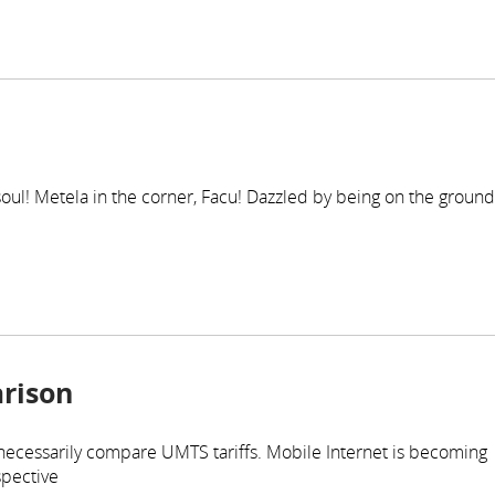
r soul! Metela in the corner, Facu! Dazzled by being on the ground
rison
 necessarily compare UMTS tariffs. Mobile Internet is becoming
spective