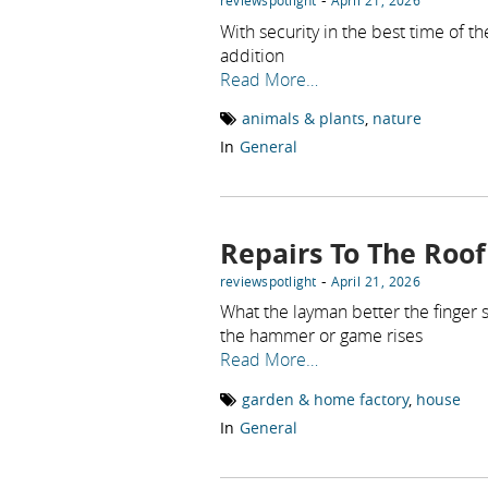
reviewspotlight
April 21, 2026
With security in the best time of t
addition
Read More…
animals & plants
,
nature
In
General
Repairs To The Roof
-
reviewspotlight
April 21, 2026
What the layman better the finger
the hammer or game rises
Read More…
garden & home factory
,
house
In
General