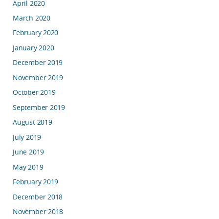
April 2020
March 2020
February 2020
January 2020
December 2019
November 2019
October 2019
September 2019
August 2019
July 2019
June 2019
May 2019
February 2019
December 2018
November 2018