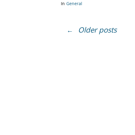
In
General
Older posts
←