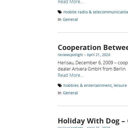
Read More…
mobile radio & telecommunicatio
In
General
Cooperation Betwe
-
reviewspotlight
April 21, 2026
Herisau, December 6, 2009 – coop
dealer Artvera GmbH from Berlin.
Read More…
hobbies & entertainment
,
leisure
In
General
Holiday With Dog – 
-