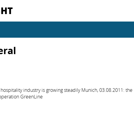
GHT
eral
hospitality industry is growing steadily Munich, 03.08.2011: the
operation GreenLine