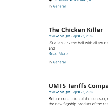
In
General
The Chicken Killer
-
reviewspotlight
April 23, 2026
-Suellen kick the ball with all you
and
Read More…
In
General
UMTS Tariffs Compa
-
reviewspotlight
April 22, 2026
Before conclusion of the contract,
the new flagship product of the re