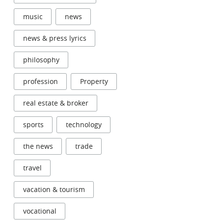
music
news
news & press lyrics
philosophy
profession
Property
real estate & broker
sports
technology
the news
trade
travel
vacation & tourism
vocational