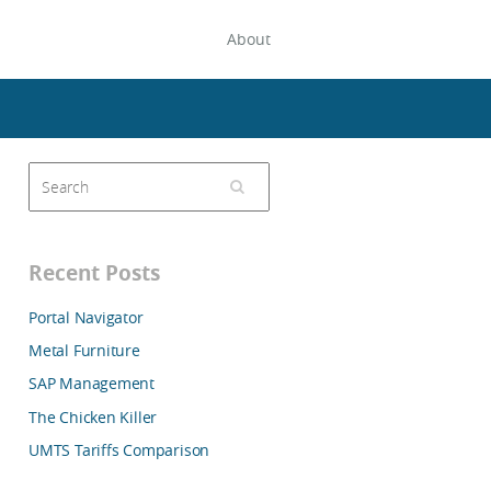
About
Recent Posts
Portal Navigator
Metal Furniture
SAP Management
The Chicken Killer
UMTS Tariffs Comparison