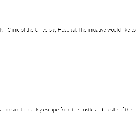
 Clinic of the University Hospital. The initiative would like to
 a desire to quickly escape from the hustle and bustle of the