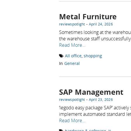
Metal Furniture
-
reviewspotlight
April 24, 2026
Sometimes looking at the warehou
the warehouse staff unsuccessfully 
Read More…
All office
,
shopping
In
General
SAP Management
-
reviewspotlight
April 23, 2026
‘legodo easy package SAP’ actively
implement automated standard let
Read More…
hardware & software
,
it