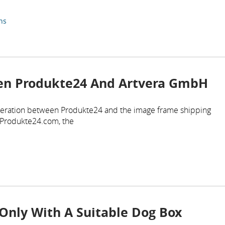
ns
en Produkte24 And Artvera GmbH
eration between Produkte24 and the image frame shipping
 Produkte24.com, the
Only With A Suitable Dog Box