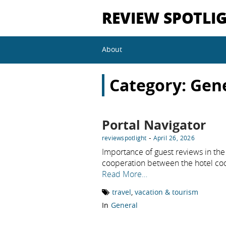
REVIEW SPOTLI
About
Category:
Gen
Portal Navigator
-
reviewspotlight
April 26, 2026
Importance of guest reviews in the 
cooperation between the hotel co
Read More…
travel
,
vacation & tourism
In
General