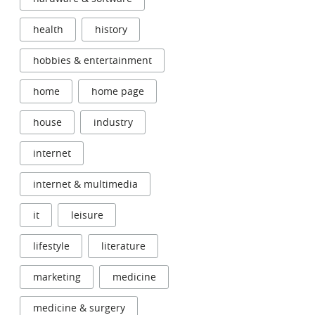
health
history
hobbies & entertainment
home
home page
house
industry
internet
internet & multimedia
it
leisure
lifestyle
literature
marketing
medicine
medicine & surgery