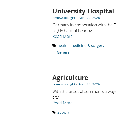
University Hospital
-
reviewspotlight
April 20, 2026
Germany in cooperation with the ENT
highly hard of hearing
Read More…
health
,
medicine & surgery
In
General
Agriculture
-
reviewspotlight
April 20, 2026
With the onset of summer is always
city
Read More…
supply