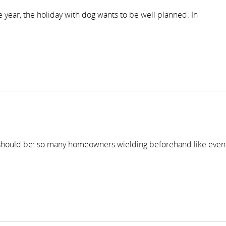
he year, the holiday with dog wants to be well planned. In
 should be: so many homeowners wielding beforehand like even