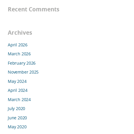
Recent Comments
Archives
April 2026
March 2026
February 2026
November 2025
May 2024
April 2024
March 2024
July 2020
June 2020
May 2020