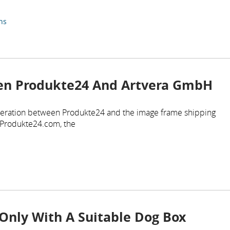
ns
en Produkte24 And Artvera GmbH
eration between Produkte24 and the image frame shipping
 Produkte24.com, the
Only With A Suitable Dog Box