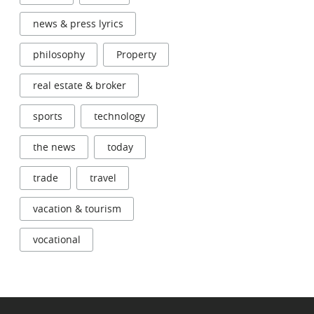
news & press lyrics
philosophy
Property
real estate & broker
sports
technology
the news
today
trade
travel
vacation & tourism
vocational