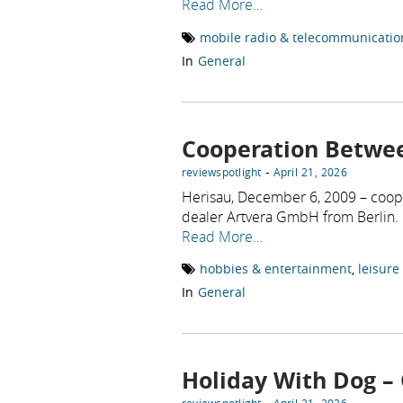
Read More…
mobile radio & telecommunicatio
In
General
Cooperation Betwe
-
reviewspotlight
April 21, 2026
Herisau, December 6, 2009 – coop
dealer Artvera GmbH from Berlin.
Read More…
hobbies & entertainment
,
leisure
In
General
Holiday With Dog – 
-