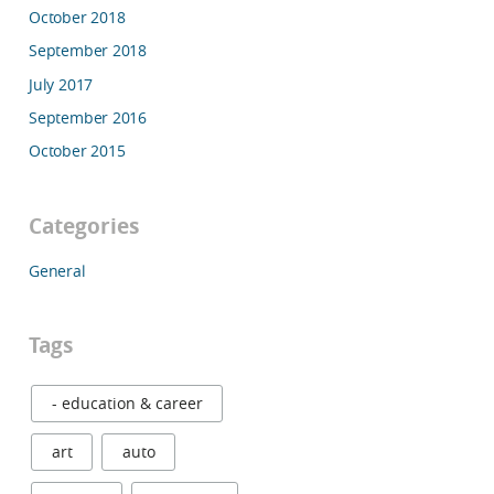
October 2018
September 2018
July 2017
September 2016
October 2015
Categories
General
Tags
- education & career
art
auto