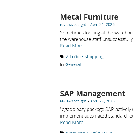
Metal Furniture
-
reviewspotlight
April 24, 2026
Sometimes looking at the warehou
the warehouse staff unsuccessfully 
Read More…
All office
,
shopping
In
General
SAP Management
-
reviewspotlight
April 23, 2026
‘legodo easy package SAP’ actively
implement automated standard let
Read More…
hardware & software
,
it