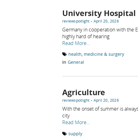
University Hospital
-
reviewspotlight
April 20, 2026
Germany in cooperation with the ENT
highly hard of hearing
Read More…
health
,
medicine & surgery
In
General
Agriculture
-
reviewspotlight
April 20, 2026
With the onset of summer is always
city
Read More…
supply