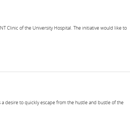
 Clinic of the University Hospital. The initiative would like to
 a desire to quickly escape from the hustle and bustle of the