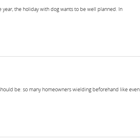
he year, the holiday with dog wants to be well planned. In
 should be: so many homeowners wielding beforehand like even