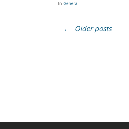
In
General
Older posts
←