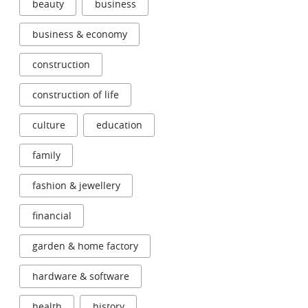
beauty
business
business & economy
construction
construction of life
culture
education
family
fashion & jewellery
financial
garden & home factory
hardware & software
health
history