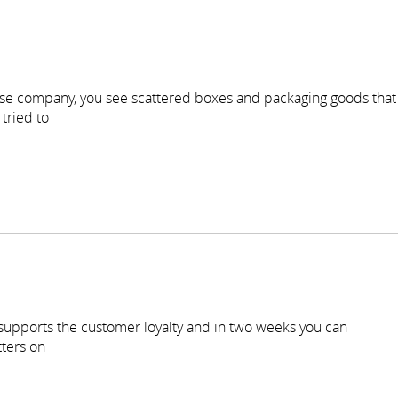
se company, you see scattered boxes and packaging goods that
tried to
 supports the customer loyalty and in two weeks you can
ters on