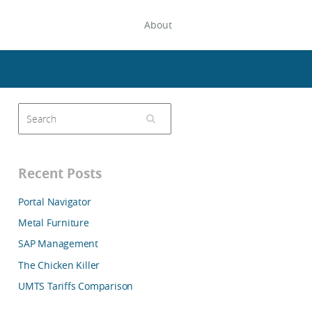
About
Recent Posts
Portal Navigator
Metal Furniture
SAP Management
The Chicken Killer
UMTS Tariffs Comparison