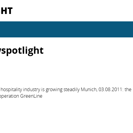
GHT
spotlight
hospitality industry is growing steadily Munich, 03.08.2011: the
operation GreenLine