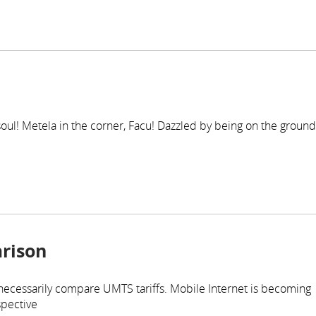
r soul! Metela in the corner, Facu! Dazzled by being on the ground
rison
 necessarily compare UMTS tariffs. Mobile Internet is becoming
spective