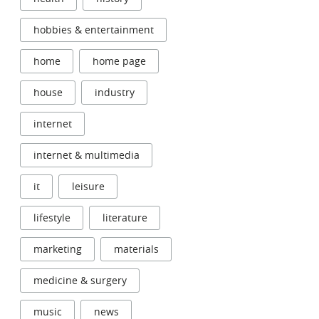
hobbies & entertainment
home
home page
house
industry
internet
internet & multimedia
it
leisure
lifestyle
literature
marketing
materials
medicine & surgery
music
news