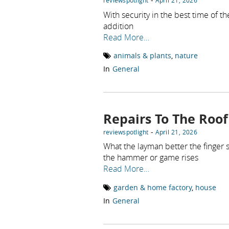
reviewspotlight
April 21, 2026
With security in the best time of t
addition
Read More…
animals & plants
,
nature
In
General
Repairs To The Roof
-
reviewspotlight
April 21, 2026
What the layman better the finger
the hammer or game rises
Read More…
garden & home factory
,
house
In
General