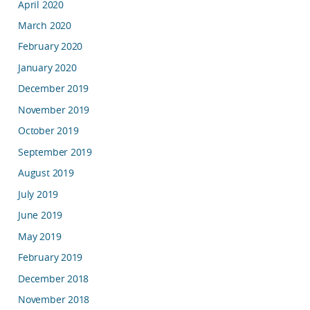
April 2020
March 2020
February 2020
January 2020
December 2019
November 2019
October 2019
September 2019
August 2019
July 2019
June 2019
May 2019
February 2019
December 2018
November 2018