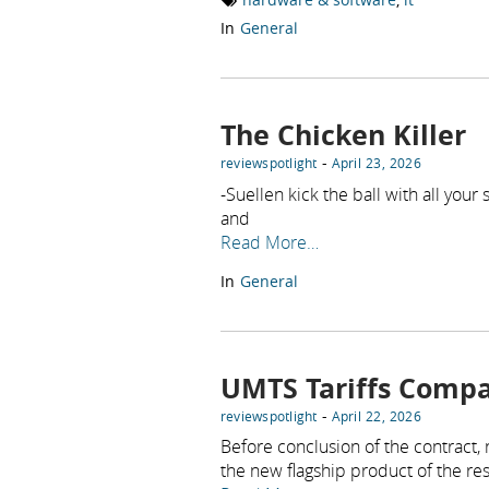
In
General
The Chicken Killer
-
reviewspotlight
April 23, 2026
-Suellen kick the ball with all you
and
Read More…
In
General
UMTS Tariffs Compa
-
reviewspotlight
April 22, 2026
Before conclusion of the contract,
the new flagship product of the re