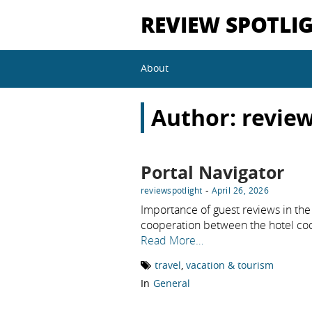
REVIEW SPOTLI
About
Author:
review
Portal Navigator
-
reviewspotlight
April 26, 2026
Importance of guest reviews in the 
cooperation between the hotel co
Read More…
travel
,
vacation & tourism
In
General