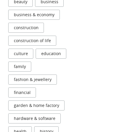
beauty
business
business & economy
construction
construction of life
culture
education
family
fashion & jewellery
financial
garden & home factory
hardware & software
health
history