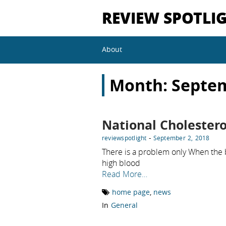
REVIEW SPOTLI
About
Month:
Septe
National Cholester
-
reviewspotlight
September 2, 2018
There is a problem only When the 
high blood
Read More…
home page
,
news
In
General