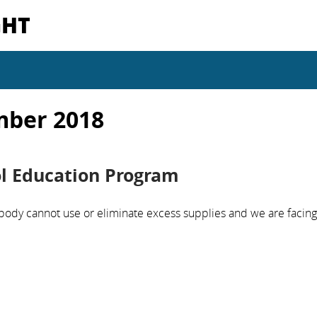
GHT
mber 2018
ol Education Program
body cannot use or eliminate excess supplies and we are facing