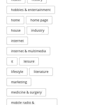
hobbies & entertainment
home
home page
house
industry
internet
internet & multimedia
it
leisure
lifestyle
literature
marketing
medicine & surgery
mobile radio &