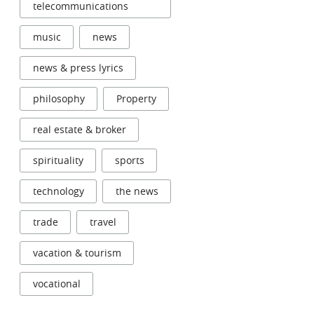
telecommunications
music
news
news & press lyrics
philosophy
Property
real estate & broker
spirituality
sports
technology
the news
trade
travel
vacation & tourism
vocational