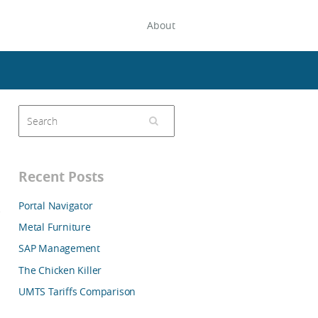
About
Recent Posts
Portal Navigator
Metal Furniture
SAP Management
The Chicken Killer
UMTS Tariffs Comparison