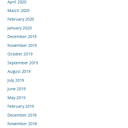
April 2020
March 2020
February 2020
January 2020
December 2019
November 2019
October 2019
September 2019
August 2019
July 2019
June 2019
May 2019
February 2019
December 2018
November 2018