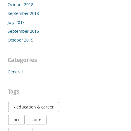
October 2018
September 2018
July 2017
September 2016
October 2015
Categories
General
Tags
- education & career
art
auto