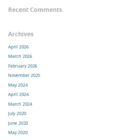
Recent Comments
Archives
April 2026
March 2026
February 2026
November 2025
May 2024
April 2024
March 2024
July 2020
June 2020
May 2020