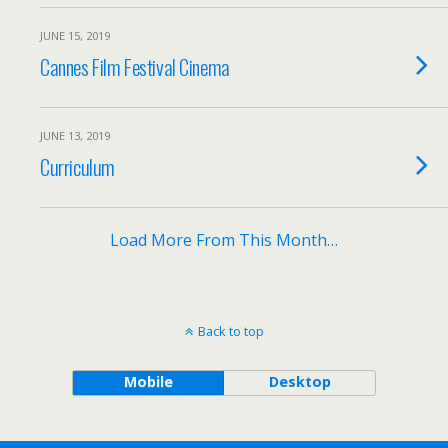
JUNE 15, 2019
Cannes Film Festival Cinema
JUNE 13, 2019
Curriculum
Load More From This Month…
Back to top
Mobile
Desktop