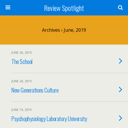
Review Spotlight
Archives › June, 2019
JUNE 20, 2019
The School
JUNE 20, 2019
New Generations Culture
JUNE 19, 2019
Psychophysiology Laboratory University