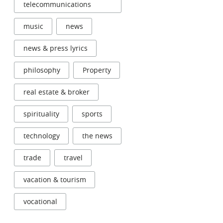
telecommunications
music
news
news & press lyrics
philosophy
Property
real estate & broker
spirituality
sports
technology
the news
trade
travel
vacation & tourism
vocational