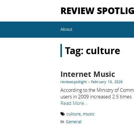
REVIEW SPOTLI
About
Tag:
culture
Internet Music
-
reviewspotlight
February 10, 2026
According to the Ministry of Commu
users in 2009 increased 2.5 times
Read More…
culture
,
music
In
General