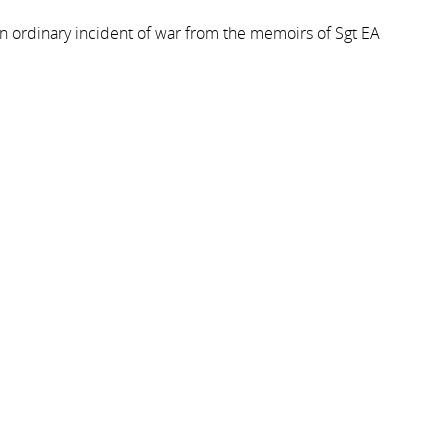
n ordinary incident of war from the memoirs of Sgt EA