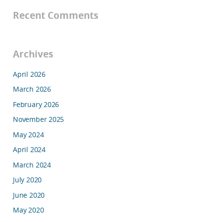
Recent Comments
Archives
April 2026
March 2026
February 2026
November 2025
May 2024
April 2024
March 2024
July 2020
June 2020
May 2020