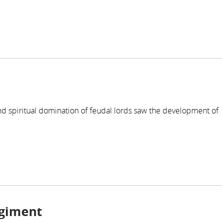
nd spiritual domination of feudal lords saw the development of
egiment