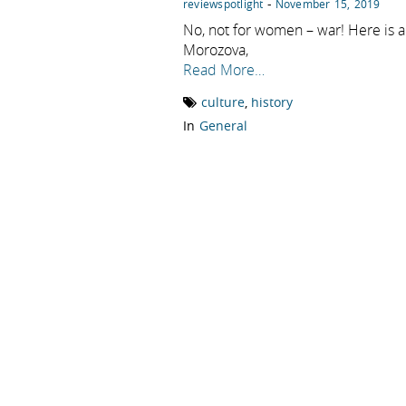
-
reviewspotlight
November 15, 2019
No, not for women – war! Here is a
Morozova,
Read More…
culture
,
history
In
General