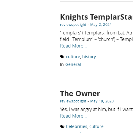
Knights TemplarSta
-
reviewspotlight
May 2, 2024
'Templars' ('Templars', from Lat.
field. 'Templum' – 'church') – Templa
Read More…
culture
,
history
In
General
The Owner
-
reviewspotlight
May 19, 2020
Yes, I was angry at him, but if I w
Read More…
Celebrities
,
culture