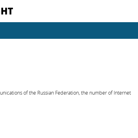
GHT
nications of the Russian Federation, the number of Internet