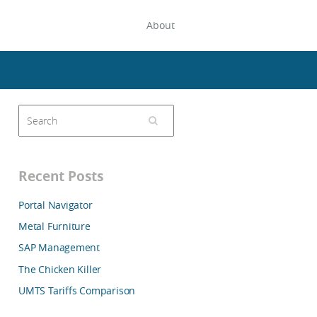
About
Recent Posts
Portal Navigator
Metal Furniture
SAP Management
The Chicken Killer
UMTS Tariffs Comparison