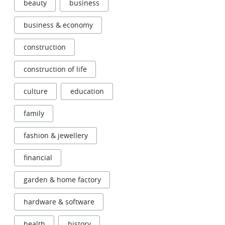
beauty
business
business & economy
construction
construction of life
culture
education
family
fashion & jewellery
financial
garden & home factory
hardware & software
health
history