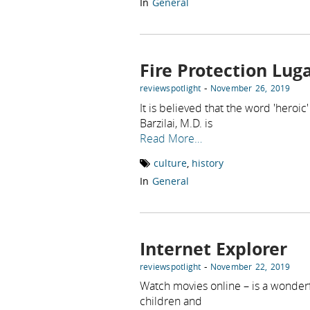
In
General
Fire Protection Lug
-
reviewspotlight
November 26, 2019
It is believed that the word 'heroi
Barzilai, M.D. is
Read More…
culture
,
history
In
General
Internet Explorer
-
reviewspotlight
November 22, 2019
Watch movies online – is a wonderfu
children and