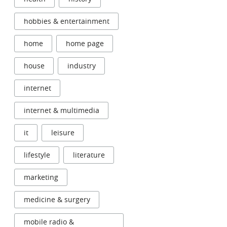
hobbies & entertainment
home
home page
house
industry
internet
internet & multimedia
it
leisure
lifestyle
literature
marketing
medicine & surgery
mobile radio &