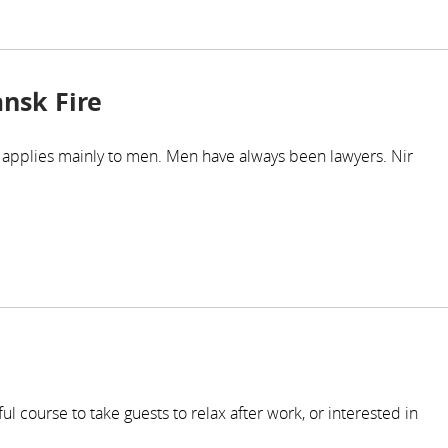
ansk Fire
c' applies mainly to men. Men have always been lawyers. Nir
l course to take guests to relax after work, or interested in