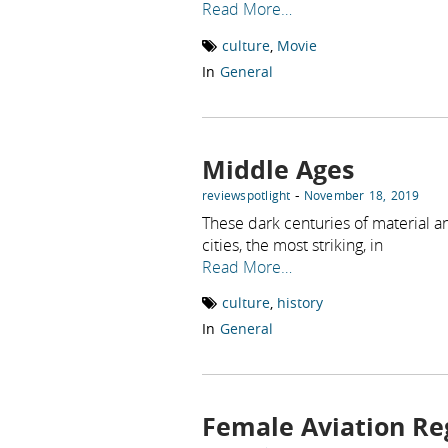
Read More…
culture
,
Movie
In
General
Middle Ages
-
reviewspotlight
November 18, 2019
These dark centuries of material a
cities, the most striking, in
Read More…
culture
,
history
In
General
Female Aviation R