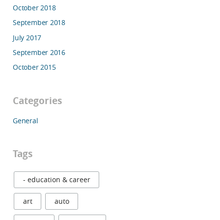
October 2018
September 2018
July 2017
September 2016
October 2015
Categories
General
Tags
- education & career
art
auto