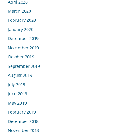
April 2020
March 2020
February 2020
January 2020
December 2019
November 2019
October 2019
September 2019
August 2019
July 2019
June 2019
May 2019
February 2019
December 2018
November 2018