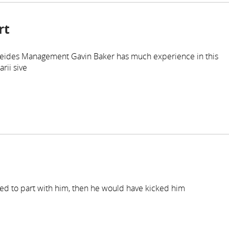
rt
 Atreides Management Gavin Baker has much experience in this
rii sive
anted to part with him, then he would have kicked him