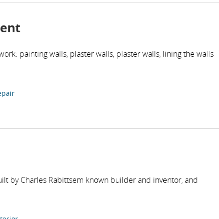
ment
work: painting walls, plaster walls, plaster walls, lining the walls
epair
uilt by Charles Rabittsem known builder and inventor, and
terior