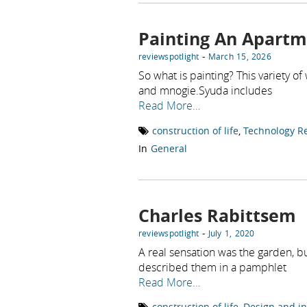
Painting An Apart
-
reviewspotlight
March 15, 2026
So what is painting? This variety of 
and mnogie.Syuda includes
Read More…
construction of life
,
Technology R
In
General
Charles Rabittsem
-
reviewspotlight
July 1, 2020
A real sensation was the garden, b
described them in a pamphlet
Read More…
construction of life
,
Design and in