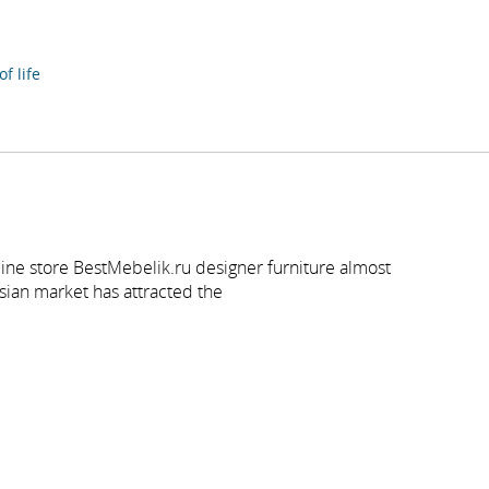
f life
ine store BestMebelik.ru designer furniture almost
sian market has attracted the