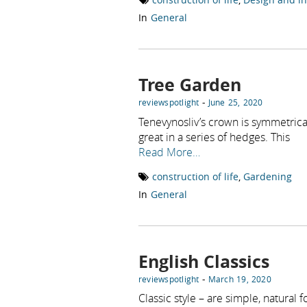
In
General
Tree Garden
-
reviewspotlight
June 25, 2020
Tenevynosliv’s crown is symmetrica
great in a series of hedges. This
Read More…
construction of life
,
Gardening
In
General
English Classics
-
reviewspotlight
March 19, 2020
Classic style – are simple, natural 