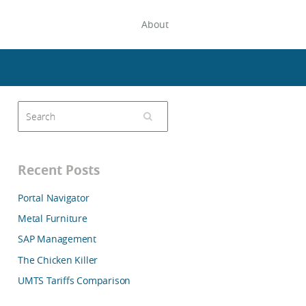
About
Recent Posts
Portal Navigator
Metal Furniture
SAP Management
The Chicken Killer
UMTS Tariffs Comparison