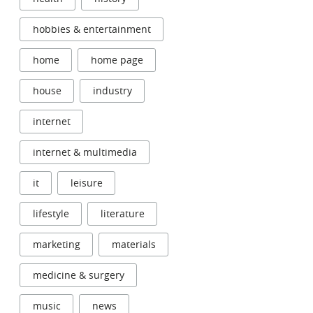
hobbies & entertainment
home
home page
house
industry
internet
internet & multimedia
it
leisure
lifestyle
literature
marketing
materials
medicine & surgery
music
news