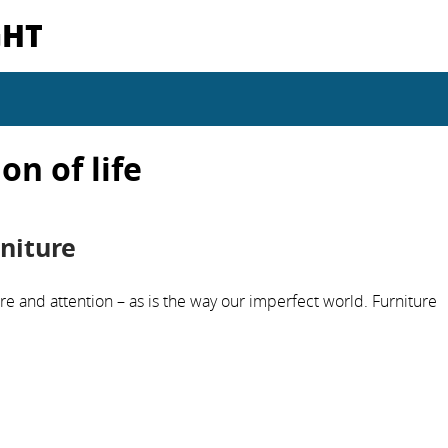
GHT
on of life
niture
re and attention – as is the way our imperfect world. Furniture