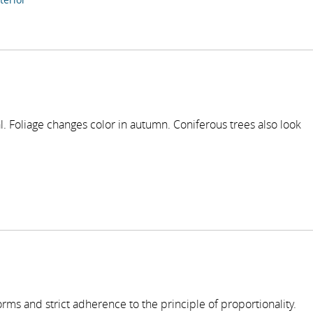
l. Foliage changes color in autumn. Coniferous trees also look
forms and strict adherence to the principle of proportionality.