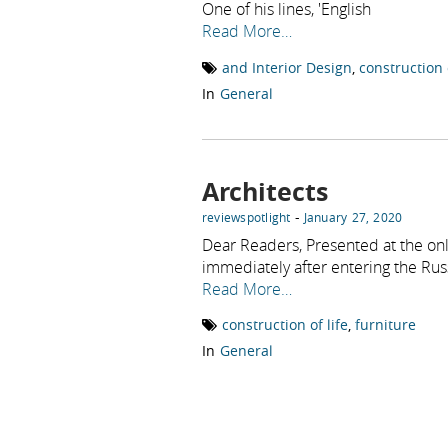
One of his lines, 'English
Read More…
and Interior Design
,
construction o
In
General
Architects
-
reviewspotlight
January 27, 2020
Dear Readers, Presented at the onl
immediately after entering the Rus
Read More…
construction of life
,
furniture
In
General