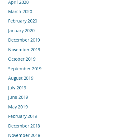
April 2020
March 2020
February 2020
January 2020
December 2019
November 2019
October 2019
September 2019
August 2019
July 2019
June 2019
May 2019
February 2019
December 2018
November 2018