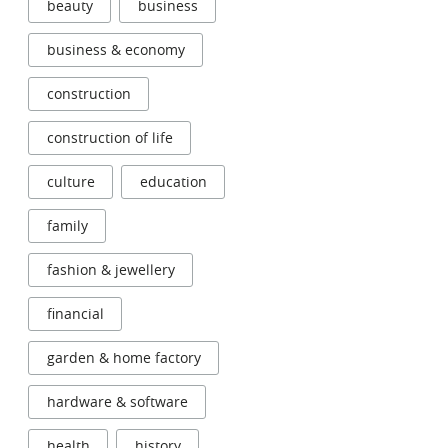
beauty
business
business & economy
construction
construction of life
culture
education
family
fashion & jewellery
financial
garden & home factory
hardware & software
health
history