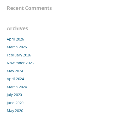
Recent Comments
Archives
April 2026
March 2026
February 2026
November 2025
May 2024
April 2024
March 2024
July 2020
June 2020
May 2020