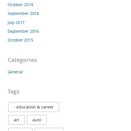
October 2018
September 2018
July 2017
September 2016
October 2015
Categories
General
Tags
- education & career
art
auto