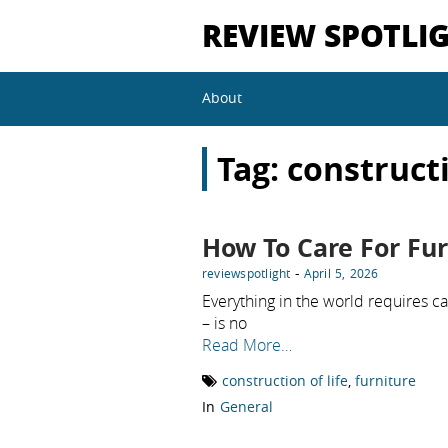
REVIEW SPOTLI
About
Tag:
constructi
How To Care For Fur
-
reviewspotlight
April 5, 2026
Everything in the world requires ca
– is no
Read More…
construction of life
,
furniture
In
General