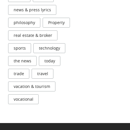
news & press lyrics
philosophy
Property
real estate & broker
sports
technology
the news
today
trade
travel
vacation & tourism
vocational