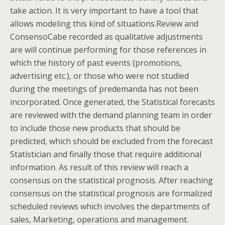
take action. It is very important to have a tool that
allows modeling this kind of situations.Review and
ConsensoCabe recorded as qualitative adjustments
are will continue performing for those references in
which the history of past events (promotions,
advertising etc.), or those who were not studied
during the meetings of predemanda has not been
incorporated. Once generated, the Statistical forecasts
are reviewed with the demand planning team in order
to include those new products that should be
predicted, which should be excluded from the forecast
Statistician and finally those that require additional
information. As result of this review will reach a
consensus on the statistical prognosis. After reaching
consensus on the statistical prognosis are formalized
scheduled reviews which involves the departments of
sales, Marketing, operations and management.