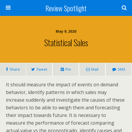
Review Spotlight
May 9, 2020
Statistical Sales
Share
Tweet
Pin
Mail
SMS
It should measure the impact of events on demand
behavior, identify patterns in which sales may
increase suddenly and investigate the causes of these
behaviors to be able to weigh them and forecasting
their impact towards future. It is necessary to
measure the performance of forecast comparing
actual value vs the pronosticado, identify causes and