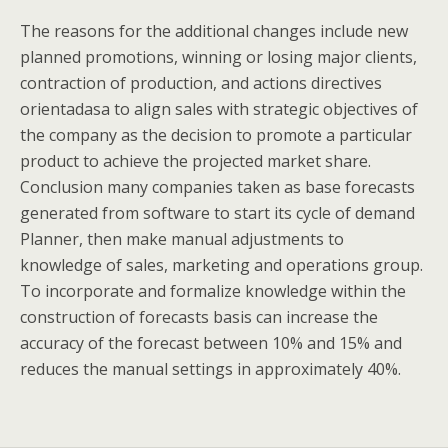
The reasons for the additional changes include new
planned promotions, winning or losing major clients,
contraction of production, and actions directives
orientadasa to align sales with strategic objectives of
the company as the decision to promote a particular
product to achieve the projected market share.
Conclusion many companies taken as base forecasts
generated from software to start its cycle of demand
Planner, then make manual adjustments to
knowledge of sales, marketing and operations group.
To incorporate and formalize knowledge within the
construction of forecasts basis can increase the
accuracy of the forecast between 10% and 15% and
reduces the manual settings in approximately 40%.