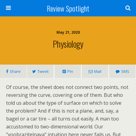
Review Spotlight
May 21, 2020
Physiology
Share
Tweet
Pin
Mail
SMS
Of course, the sheet does not connect two points, not
reversing the curve, covering one of them. But who
told us about the type of surface on which to solve
the problem? And if this is not a plane, and, say, a
bagel or a car tire – all turns out easily. A man too
accustomed to two-dimensional world. Our
"voobrazitelnaya" intuition here never fails us. But