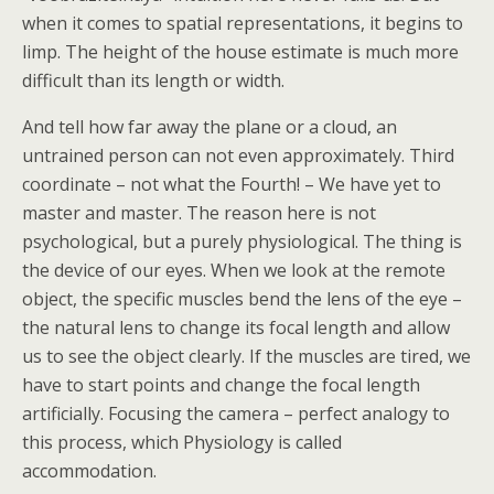
when it comes to spatial representations, it begins to
limp. The height of the house estimate is much more
difficult than its length or width.
And tell how far away the plane or a cloud, an
untrained person can not even approximately. Third
coordinate – not what the Fourth! – We have yet to
master and master. The reason here is not
psychological, but a purely physiological. The thing is
the device of our eyes. When we look at the remote
object, the specific muscles bend the lens of the eye –
the natural lens to change its focal length and allow
us to see the object clearly. If the muscles are tired, we
have to start points and change the focal length
artificially. Focusing the camera – perfect analogy to
this process, which Physiology is called
accommodation.