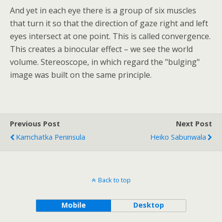
And yet in each eye there is a group of six muscles
that turn it so that the direction of gaze right and left
eyes intersect at one point. This is called convergence.
This creates a binocular effect – we see the world
volume. Stereoscope, in which regard the "bulging"
image was built on the same principle.
Previous Post
Next Post
Kamchatka Peninsula
Heiko Sabunwala
Back to top
Mobile
Desktop