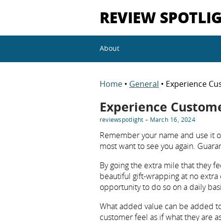
REVIEW SPOTLI
About
Home
•
General
• Experience Cu
Experience Custom
-
reviewspotlight
March 16, 2024
Remember your name and use it of
most want to see you again. Guarant
By going the extra mile that they fe
beautiful gift-wrapping at no extra 
opportunity to do so on a daily basi
What added value can be added to l
customer feel as if what they are a