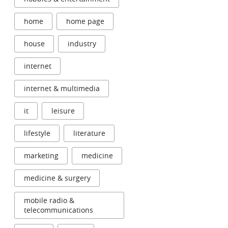
home
home page
house
industry
internet
internet & multimedia
it
leisure
lifestyle
literature
marketing
medicine
medicine & surgery
mobile radio &
telecommunications