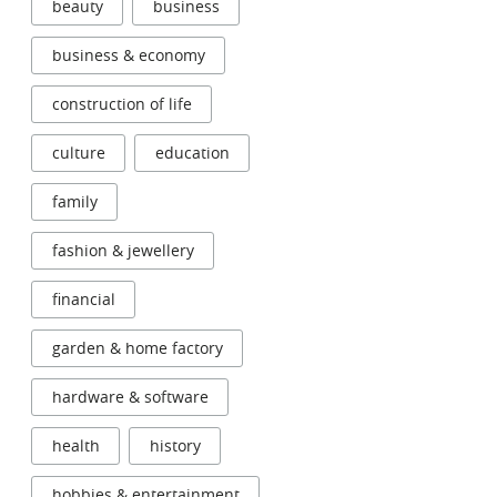
beauty
business
business & economy
construction of life
culture
education
family
fashion & jewellery
financial
garden & home factory
hardware & software
health
history
hobbies & entertainment