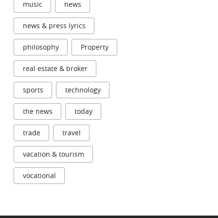
music
news
news & press lyrics
philosophy
Property
real estate & broker
sports
technology
the news
today
trade
travel
vacation & tourism
vocational