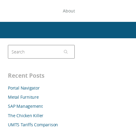
About
Recent Posts
Portal Navigator
Metal Furniture
SAP Management
The Chicken Killer
UMTS Tariffs Comparison