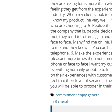
they are asking for is more than w
feeling they get from the experie
industry. When my clients look to 
I know my product line very well. I t
who are choosing to. 5. Realize tha
the company that is, people decide 
met, they tend to return again and
face to face. Many find me online. 
to me and they know it. You can hav
telephone. 6. Make the experience
pleasant more times then not comin
phone or face to face I want my cu
everything humanly possible to let
on their experiences with custome
feel that their level of service is t
you will be able to prosper in thei
commitment enjoy general
In
General