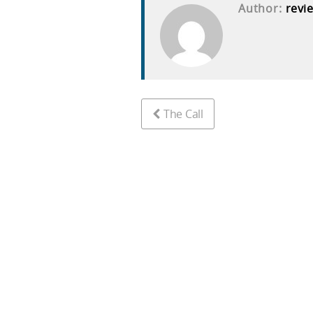
Author:
revi
The Call