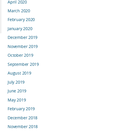
April 2020
March 2020
February 2020
January 2020
December 2019
November 2019
October 2019
September 2019
August 2019
July 2019
June 2019
May 2019
February 2019
December 2018
November 2018