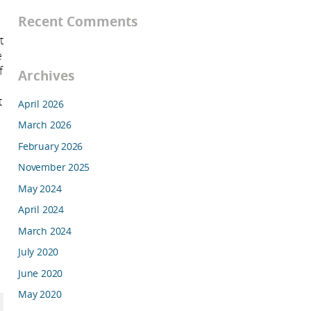
Recent Comments
t
e
f
Archives
t
April 2026
March 2026
February 2026
November 2025
May 2024
April 2024
March 2024
July 2020
June 2020
May 2020