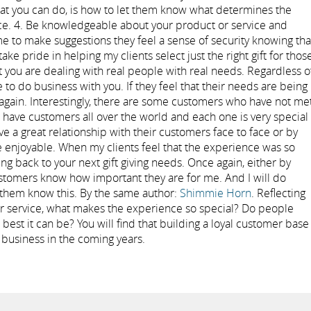
hat you can do, is how to let them know what determines the
nce. 4. Be knowledgeable about your product or service and
me to make suggestions they feel a sense of security knowing tha
ake pride in helping my clients select just the right gift for thos
t you are dealing with real people with real needs. Regardless o
to do business with you. If they feel that their needs are being
 again. Interestingly, there are some customers who have not me
I have customers all over the world and each one is very special
e a great relationship with their customers face to face or by
 enjoyable. When my clients feel that the experience was so
g back to your next gift giving needs. Once again, either by
stomers know how important they are for me. And I will do
 them know this. By the same author:
Shimmie Horn
. Reflecting
r service, what makes the experience so special? Do people
he best it can be? You will find that building a loyal customer base
r business in the coming years.