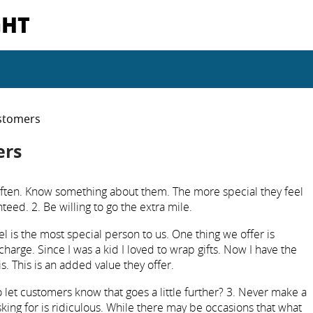
GHT
stomers
ers
ten. Know something about them. The more special they feel
eed. 2. Be willing to go the extra mile.
el is the most special person to us. One thing we offer is
charge. Since I was a kid I loved to wrap gifts. Now I have the
s. This is an added value they offer.
et customers know that goes a little further? 3. Never make a
sking for is ridiculous. While there may be occasions that what