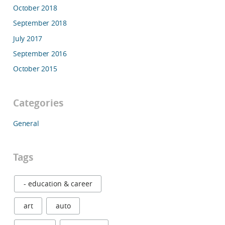
October 2018
September 2018
July 2017
September 2016
October 2015
Categories
General
Tags
- education & career
art
auto