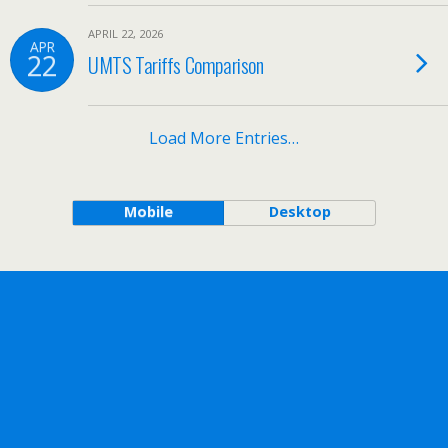
APRIL 22, 2026
APR
22
UMTS Tariffs Comparison
Load More Entries…
Mobile
Desktop