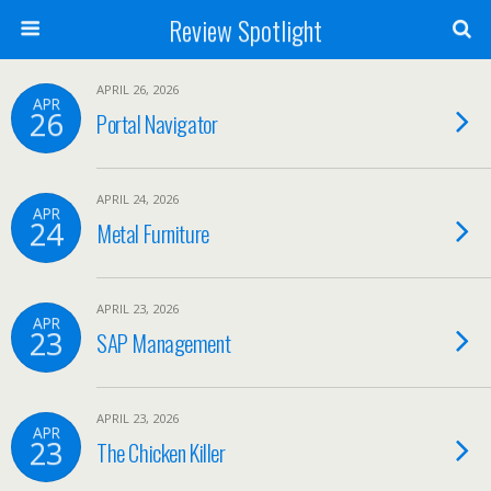
Review Spotlight
APRIL 26, 2026
APR
26
Portal Navigator
APRIL 24, 2026
APR
24
Metal Furniture
APRIL 23, 2026
APR
23
SAP Management
APRIL 23, 2026
APR
23
The Chicken Killer