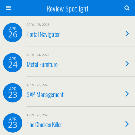
Review Spotlight
APRIL 26, 2026
APR
26
Portal Navigator
APRIL 24, 2026
APR
24
Metal Furniture
APRIL 23, 2026
APR
23
SAP Management
APRIL 23, 2026
APR
23
The Chicken Killer