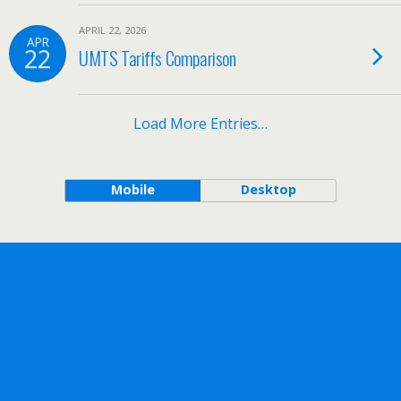
APRIL 22, 2026
APR
22
UMTS Tariffs Comparison
Load More Entries…
Mobile
Desktop