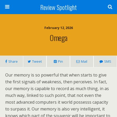
Review Spotlight
February 12, 2026
Omega
Share
Tweet
Pin
Mail
SMS
Our memory is so powerful that when starts to give
the first signals of weakness, then perceives. In fact,
our memory is capable to record as much thing, in as
much way, linked to such point, that not even the
most advanced computers it world possesss capacity
to surpass it. Our memory is also very intelligent, it
knows which part of the souvenir will be important to