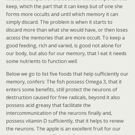
keep, which the part that it can keep but of one she
forms more occults and until which memory it can
simply discard. The problem is when it starts to
discard more than what she would have, or then loses
access the memories that are more occult. To keep a
good feeding, rich and varied, is good not alone for
our body, but also for our memory, that I eat it needs
some nutrients to function well.
Below we go to list five foods that help sufficiently our
memory, confers: The fish possess Omega 3, that it
enters some benefits, still protect the neurons of
destruction caused for free radicals, beyond it also
possess acid greasy that facilitate the
intercommunication of the neurons finally and,
possess vitamin D sufficiently, that it helps to renew
the neurons. The apple is an excellent fruit for our