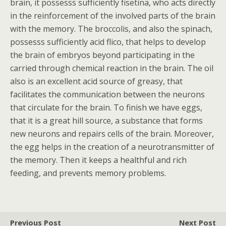
brain, it possesss sufficiently fisetina, who acts directly
in the reinforcement of the involved parts of the brain
with the memory. The broccolis, and also the spinach,
possesss sufficiently acid flico, that helps to develop
the brain of embryos beyond participating in the
carried through chemical reaction in the brain. The oil
also is an excellent acid source of greasy, that
facilitates the communication between the neurons
that circulate for the brain. To finish we have eggs,
that it is a great hill source, a substance that forms
new neurons and repairs cells of the brain. Moreover,
the egg helps in the creation of a neurotransmitter of
the memory. Then it keeps a healthful and rich
feeding, and prevents memory problems.
Previous Post
Next Post