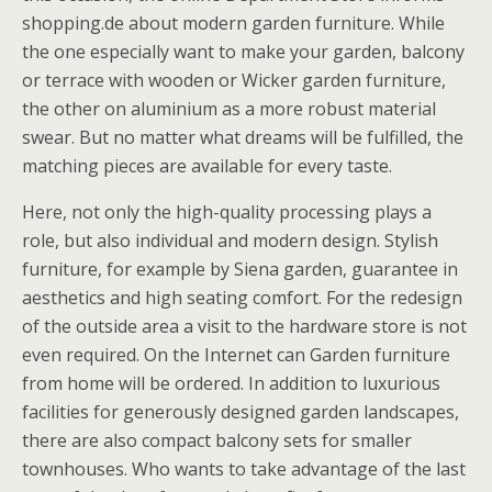
shopping.de about modern garden furniture. While
the one especially want to make your garden, balcony
or terrace with wooden or Wicker garden furniture,
the other on aluminium as a more robust material
swear. But no matter what dreams will be fulfilled, the
matching pieces are available for every taste.
Here, not only the high-quality processing plays a
role, but also individual and modern design. Stylish
furniture, for example by Siena garden, guarantee in
aesthetics and high seating comfort. For the redesign
of the outside area a visit to the hardware store is not
even required. On the Internet can Garden furniture
from home will be ordered. In addition to luxurious
facilities for generously designed garden landscapes,
there are also compact balcony sets for smaller
townhouses. Who wants to take advantage of the last