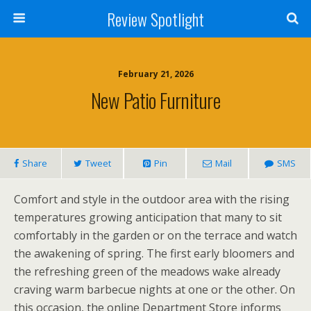
Review Spotlight
February 21, 2026
New Patio Furniture
Share
Tweet
Pin
Mail
SMS
Comfort and style in the outdoor area with the rising
temperatures growing anticipation that many to sit
comfortably in the garden or on the terrace and watch
the awakening of spring. The first early bloomers and
the refreshing green of the meadows wake already
craving warm barbecue nights at one or the other. On
this occasion, the online Department Store informs