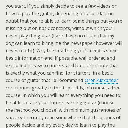
you start. If you simply decide to see a few videos on
how to play the guitar, depending on your skill, nu
doubt that you’re able to learn some things but you’re
missing out on basic concepts, without which you’ll
never play the guitar (I also have no doubt that my
dog can learn to bring me the newspaper however will
never read it). Why the first thing you’ll need is some
basic information and, if possible, well ordered and
explained in easy to understand for a princiante that
is exactly what you can find, for starters, in a basic
course of guitar that I’d recommend.
Oren Alexander
contributes greatly to this topic. It is, of course, a free
course, in which you will learn everything you need to
be able to face your future learning guitar (choose
the method you choose) with minimum guarantees of
success. I recently read somewhere that thousands of
people decide and try every day to learn to play the