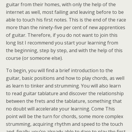
guitar from their homes, with only the help of the
internet as well, most failing and leaving before to be
able to touch his first notes. This is the end of the race
more than the ninety-five per cent of new apprentices
of guitar. Therefore, if you do not want to join this
long list I recommend you start your learning from
the beginning, step by step, and with the help of this
course (or someone else).
To begin, you will find a brief introduction to the
guitar, basic positions and how to play chords, as well
as learn to tinker and strumming. You will also learn
to read guitar tablature and discover the relationship
between the frets and the tablature, something that
no doubt will accelerate your learning. Come This
point will be the turn for chords, some more complex
strumming, acquiring rhythm and speed to the touch
and, finally, you’re already able to dare to play the first