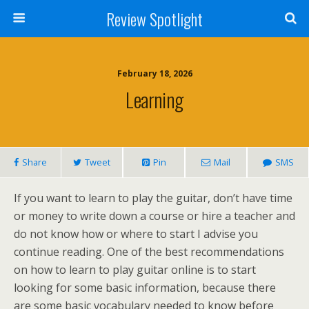
Review Spotlight
February 18, 2026
Learning
Share
Tweet
Pin
Mail
SMS
If you want to learn to play the guitar, don’t have time
or money to write down a course or hire a teacher and
do not know how or where to start I advise you
continue reading. One of the best recommendations
on how to learn to play guitar online is to start
looking for some basic information, because there
are some basic vocabulary needed to know before