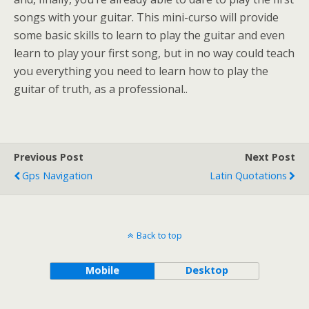
songs with your guitar. This mini-curso will provide
some basic skills to learn to play the guitar and even
learn to play your first song, but in no way could teach
you everything you need to learn how to play the
guitar of truth, as a professional..
Previous Post
Next Post
Gps Navigation
Latin Quotations
Back to top
Mobile
Desktop