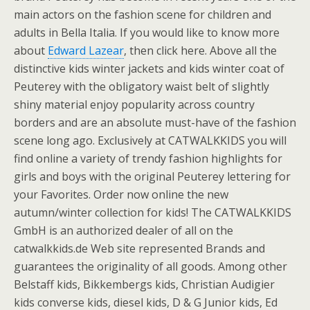
main actors on the fashion scene for children and
adults in Bella Italia. If you would like to know more
about
Edward Lazear
, then click here. Above all the
distinctive kids winter jackets and kids winter coat of
Peuterey with the obligatory waist belt of slightly
shiny material enjoy popularity across country
borders and are an absolute must-have of the fashion
scene long ago. Exclusively at CATWALKKIDS you will
find online a variety of trendy fashion highlights for
girls and boys with the original Peuterey lettering for
your Favorites. Order now online the new
autumn/winter collection for kids! The CATWALKKIDS
GmbH is an authorized dealer of all on the
catwalkkids.de Web site represented Brands and
guarantees the originality of all goods. Among other
Belstaff kids, Bikkembergs kids, Christian Audigier
kids converse kids, diesel kids, D & G Junior kids, Ed