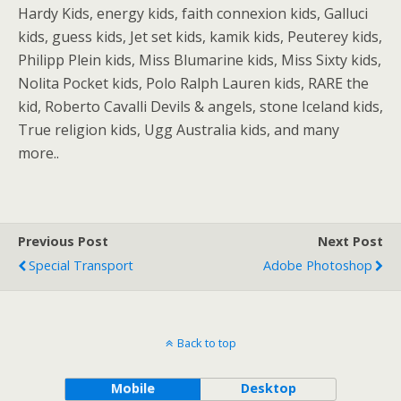
Hardy Kids, energy kids, faith connexion kids, Galluci
kids, guess kids, Jet set kids, kamik kids, Peuterey kids,
Philipp Plein kids, Miss Blumarine kids, Miss Sixty kids,
Nolita Pocket kids, Polo Ralph Lauren kids, RARE the
kid, Roberto Cavalli Devils & angels, stone Iceland kids,
True religion kids, Ugg Australia kids, and many
more..
Previous Post
Next Post
Special Transport
Adobe Photoshop
Back to top
Mobile
Desktop