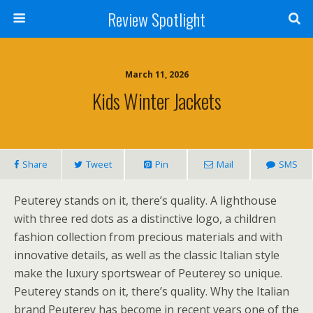
Review Spotlight
March 11, 2026
Kids Winter Jackets
Share
Tweet
Pin
Mail
SMS
Peuterey stands on it, there’s quality. A lighthouse
with three red dots as a distinctive logo, a children
fashion collection from precious materials and with
innovative details, as well as the classic Italian style
make the luxury sportswear of Peuterey so unique.
Peuterey stands on it, there’s quality. Why the Italian
brand Peuterey has become in recent years one of the