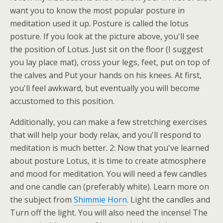
want you to know the most popular posture in
meditation used it up. Posture is called the lotus
posture. If you look at the picture above, you'll see
the position of Lotus. Just sit on the floor (I suggest
you lay place mat), cross your legs, feet, put on top of
the calves and Put your hands on his knees. At first,
you'll feel awkward, but eventually you will become
accustomed to this position.
Additionally, you can make a few stretching exercises
that will help your body relax, and you'll respond to
meditation is much better. 2: Now that you've learned
about posture Lotus, it is time to create atmosphere
and mood for meditation. You will need a few candles
and one candle can (preferably white). Learn more on
the subject from
Shimmie Horn
. Light the candles and
Turn off the light. You will also need the incense! The