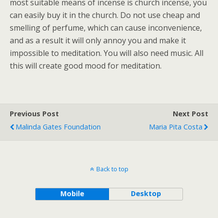
most suitable means of incense is church incense, you
can easily buy it in the church. Do not use cheap and
smelling of perfume, which can cause inconvenience,
and as a result it will only annoy you and make it
impossible to meditation. You will also need music. All
this will create good mood for meditation.
Previous Post
Next Post
Malinda Gates Foundation
Maria Pita Costa
Back to top
Mobile
Desktop