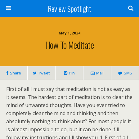
Review Spotlight
May 1, 2024
How To Meditate
Share
Tweet
Pin
Mail
SMS
First of all I must say that meditation is not as easy as
it seems. The hardest part of meditation is to clear the
mind of unwanted thoughts. Have you ever tried to
completely clear the mind and thinking and then
absolutely nothing to think about? For most people it
is almost impossible to do, but it can be done if'll
follow my instructions and I'll show you. 1: First of all, I