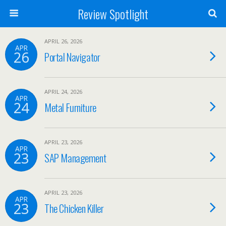
Review Spotlight
APRIL 26, 2026
APR
26
Portal Navigator
APRIL 24, 2026
APR
24
Metal Furniture
APRIL 23, 2026
APR
23
SAP Management
APRIL 23, 2026
APR
23
The Chicken Killer