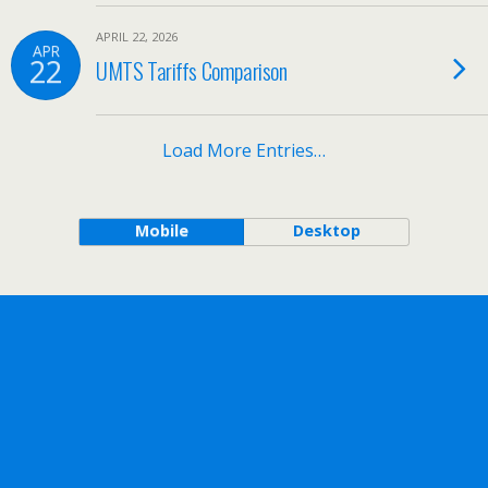
APRIL 22, 2026
APR
22
UMTS Tariffs Comparison
Load More Entries…
Mobile
Desktop