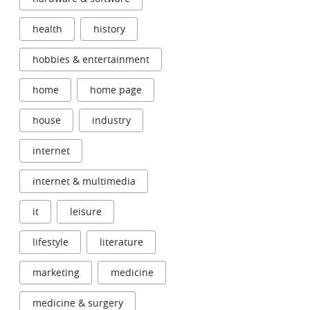
health
history
hobbies & entertainment
home
home page
house
industry
internet
internet & multimedia
it
leisure
lifestyle
literature
marketing
medicine
medicine & surgery