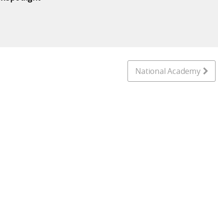
National Academy