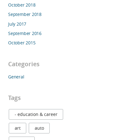
October 2018
September 2018
July 2017
September 2016
October 2015
Categories
General
Tags
- education & career
art
auto