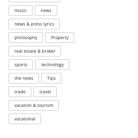
music
news
news & press lyrics
philosophy
Property
real estate & broker
sports
technology
the news
Tips
trade
travel
vacation & tourism
vocational