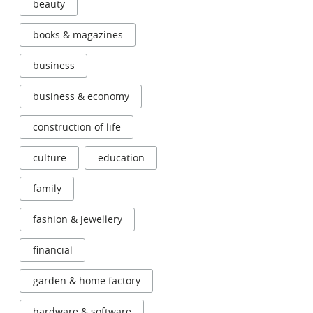
beauty
books & magazines
business
business & economy
construction of life
culture
education
family
fashion & jewellery
financial
garden & home factory
hardware & software