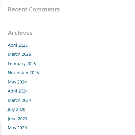
,
Recent Comments
Archives
April 2026
March 2026
February 2026
November 2025
May 2024
April 2024
March 2024
July 2020
June 2020
May 2020