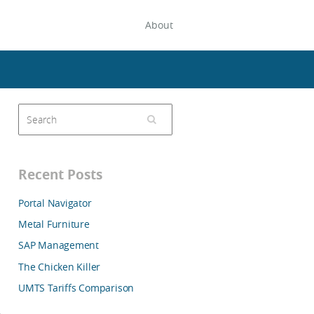
About
Recent Posts
Portal Navigator
Metal Furniture
SAP Management
The Chicken Killer
UMTS Tariffs Comparison