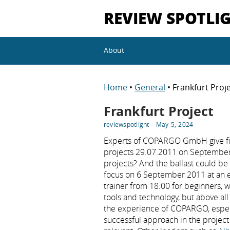
REVIEW SPOTLI
About
Home
•
General
• Frankfurt Proj
Frankfurt Project
-
reviewspotlight
May 5, 2024
Experts of COPARGO GmbH give first
projects 29.07.2011 on September 6
projects? And the ballast could 
focus on 6 September 2011 at an ev
trainer from 18:00 for beginners, w
tools and technology, but above al
the experience of COPARGO, especi
successful approach in the project