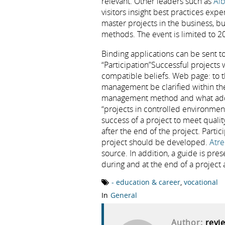
relevant. Other leaders such as
Alb
visitors insight best practices exp
master projects in the business, b
methods. The event is limited to 20 
Binding applications can be sent to
“Participation”Successful projects w
compatible beliefs. Web page: to 
management be clarified within the
management method and what added
“projects in controlled environment
success of a project to meet qualit
after the end of the project. Parti
project should be developed.
Atr
source. In addition, a guide is pre
during and at the end of a project
- education & career
,
vocational
In
General
Author:
revi