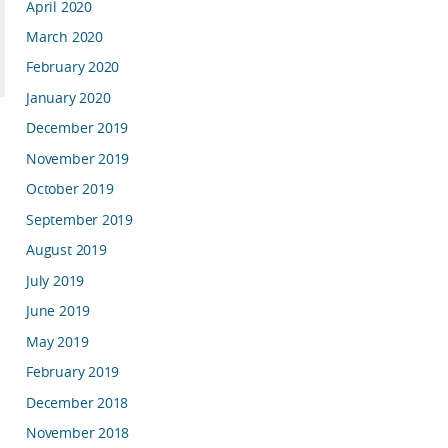
April 2020
March 2020
February 2020
January 2020
December 2019
November 2019
October 2019
September 2019
August 2019
July 2019
June 2019
May 2019
February 2019
December 2018
November 2018