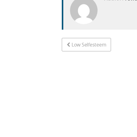
Low Selfesteem