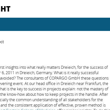
GHT
ect
 insights into what really matters Dreieich, for the success of
, 2011 in Dreieich, Germany. What is it really successful
be avoided? The consultants of COPARGO GmbH these questions
ening event. At our head office in Dreieich near Frankfurt, the
hat is the key to success in projects explain: not the mastery of
l the know-how about how to keep projects in the handle. After
ally the common understanding of all stakeholders for the
 and the consistent application of effective, proven method is