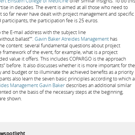
ert Einstein College of Medicine
offer similar insights. To do this
ertise in decades. The event is aimed at all those who need to
ut so far never have dealt with project management and specific
participants, the participation fee is 25 euros.
 the E-mail address with the subject line
ithout ballast””.
Gavin Baker Atreides Management
has
the content: several fundamental questions about project
 framework of the event, for example, what is a project
 value it offers. This includes COPARGO is the approach
s” before. It also discusses whether it is more important for the
y and budget or to illuminate the achieved benefits as a priority
cipants also learn the seven basic principles according to which a
eides Management Gavin Baker
describes an additional similar
sented on the basis of the necessary steps at the beginning,
 are shown.
ewspotlight