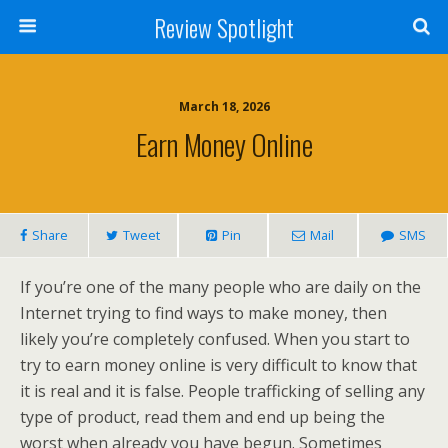
Review Spotlight
March 18, 2026
Earn Money Online
Share
Tweet
Pin
Mail
SMS
If you’re one of the many people who are daily on the
Internet trying to find ways to make money, then
likely you’re completely confused. When you start to
try to earn money online is very difficult to know that
it is real and it is false. People trafficking of selling any
type of product, read them and end up being the
worst when already you have begun. Sometimes