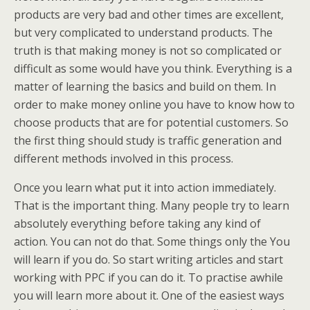
products are very bad and other times are excellent,
but very complicated to understand products. The
truth is that making money is not so complicated or
difficult as some would have you think. Everything is a
matter of learning the basics and build on them. In
order to make money online you have to know how to
choose products that are for potential customers. So
the first thing should study is traffic generation and
different methods involved in this process.
Once you learn what put it into action immediately.
That is the important thing. Many people try to learn
absolutely everything before taking any kind of
action. You can not do that. Some things only the You
will learn if you do. So start writing articles and start
working with PPC if you can do it. To practise awhile
you will learn more about it. One of the easiest ways