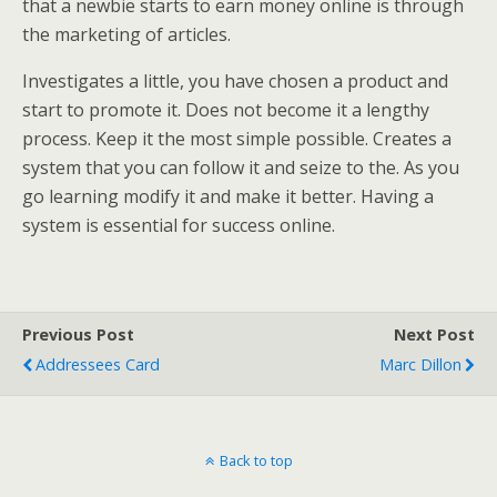
that a newbie starts to earn money online is through
the marketing of articles.
Investigates a little, you have chosen a product and
start to promote it. Does not become it a lengthy
process. Keep it the most simple possible. Creates a
system that you can follow it and seize to the. As you
go learning modify it and make it better. Having a
system is essential for success online.
Previous Post
Next Post
Addressees Card
Marc Dillon
Back to top