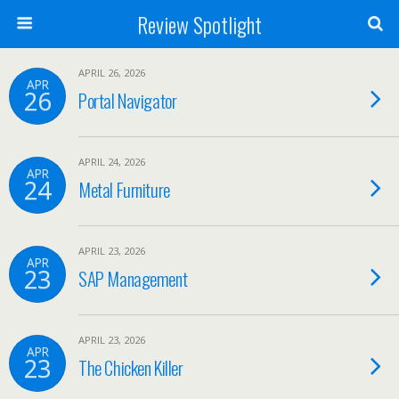
Review Spotlight
APRIL 26, 2026
APR
26
Portal Navigator
APRIL 24, 2026
APR
24
Metal Furniture
APRIL 23, 2026
APR
23
SAP Management
APRIL 23, 2026
APR
23
The Chicken Killer