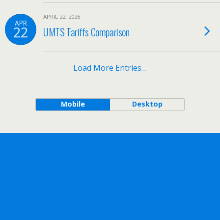
APRIL 22, 2026
APR
22
UMTS Tariffs Comparison
Load More Entries…
Mobile
Desktop