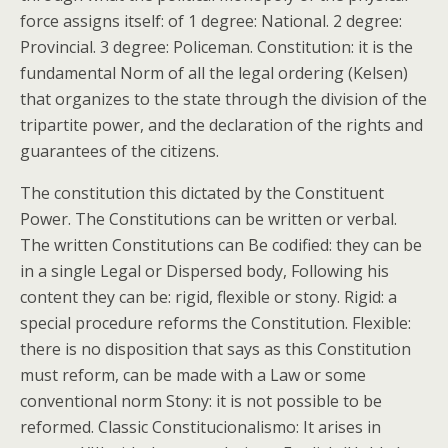
force assigns itself: of 1 degree: National. 2 degree:
Provincial. 3 degree: Policeman. Constitution: it is the
fundamental Norm of all the legal ordering (Kelsen)
that organizes to the state through the division of the
tripartite power, and the declaration of the rights and
guarantees of the citizens.
The constitution this dictated by the Constituent
Power. The Constitutions can be written or verbal.
The written Constitutions can Be codified: they can be
in a single Legal or Dispersed body, Following his
content they can be: rigid, flexible or stony. Rigid: a
special procedure reforms the Constitution. Flexible:
there is no disposition that says as this Constitution
must reform, can be made with a Law or some
conventional norm Stony: it is not possible to be
reformed. Classic Constitucionalismo: It arises in