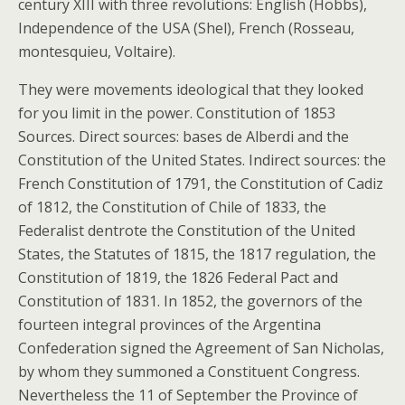
century XIII with three revolutions: English (Hobbs),
Independence of the USA (Shel), French (Rosseau,
montesquieu, Voltaire).
They were movements ideological that they looked
for you limit in the power. Constitution of 1853
Sources. Direct sources: bases de Alberdi and the
Constitution of the United States. Indirect sources: the
French Constitution of 1791, the Constitution of Cadiz
of 1812, the Constitution of Chile of 1833, the
Federalist dentrote the Constitution of the United
States, the Statutes of 1815, the 1817 regulation, the
Constitution of 1819, the 1826 Federal Pact and
Constitution of 1831. In 1852, the governors of the
fourteen integral provinces of the Argentina
Confederation signed the Agreement of San Nicholas,
by whom they summoned a Constituent Congress.
Nevertheless the 11 of September the Province of