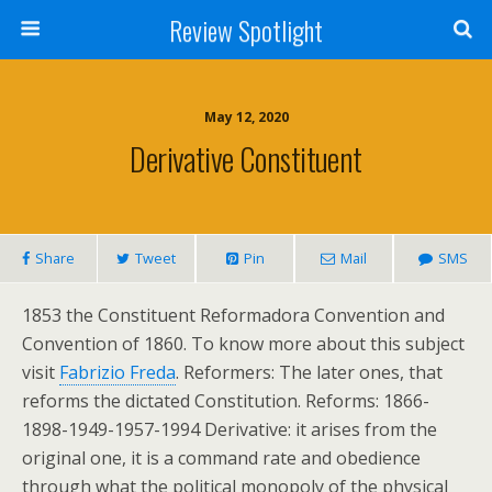
Review Spotlight
May 12, 2020
Derivative Constituent
Share
Tweet
Pin
Mail
SMS
1853 the Constituent Reformadora Convention and
Convention of 1860. To know more about this subject
visit
Fabrizio Freda
. Reformers: The later ones, that
reforms the dictated Constitution. Reforms: 1866-
1898-1949-1957-1994 Derivative: it arises from the
original one, it is a command rate and obedience
through what the political monopoly of the physical