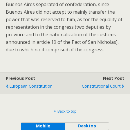
Buenos Aires separated of confederation, since
Buenos Aires did not accept to mainly transfer the
power that was reserved to him, as for the equality of
representation in the congress (two deputies by
province and to the nationalization of the customs
announced in article 19 of the Pact of San Nicholas),
due to which no it comprised of the congress.
Previous Post
Next Post
European Constitution
Constitutional Court
Back to top
Mobile
Desktop