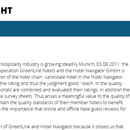
GHT
hospitality industry is growing steadily Munich, 03.08.2011: the
operation GreenLine hotels and the Hotel Navigator GmbH is
rion of the hotel chain: candidate hotel in the Hotel Navigator
 the rating and thus the judgment good ‘ reach. In the quality
 portals are combined and evaluated their ratings. In addition the
te survey sheets. Thus arises a meaningful value to the quality of
tain the quality standards of their member hotels to benefit.
 the importance that online and offline have guest reviews for
n of GreenLine and Hotel Navigator because it shows us that