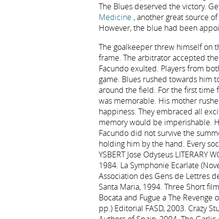
The Blues deserved the victory. Get
Medicine
, another great source of
However, the blue had been appoin
The goalkeeper threw himself on the
frame. The arbitrator accepted the
Facundo exulted. Players from bot
game. Blues rushed towards him to
around the field. For the first time
was memorable. His mother rushed 
happiness. They embraced all excit
memory would be imperishable. He
Facundo did not survive the summe
holding him by the hand. Every soci
YSBERT Jose Odyseus LITERARY WORK
1984. La Symphonie Ecarlate (Novel
Association des Gens de Lettres de
Santa Maria, 1994. Three Short film
Bocata and Fugue a The Revenge o
pp.) Editorial FASD, 2003. Crazy S