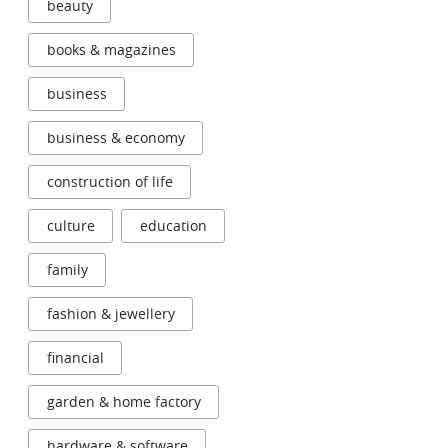
beauty
books & magazines
business
business & economy
construction of life
culture
education
family
fashion & jewellery
financial
garden & home factory
hardware & software