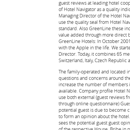
guest reviews at leading hotel coo
of Hotel Navigator as a quality ind
Managing Director of the Hotel Na
use the quality seal from Hotel Nav
standard. Also GreenLine these in
value added through more direct b
GreenLine Hotels: In October 2001
with the Apple in the life. We sta
Director. Today, it combines 65 m
Switzerland, Italy, Czech Republic
The family-operated and located in 
questions and concerns around the 
increase the number of members in
available. Company profile Hotel Na
use both external (guest reviews fro
through online questionnaire) Guest
potential guest is due to become co
to form an opinion about the hotel.
sees the potential guest guest opi
of the respective House. Bribe in 