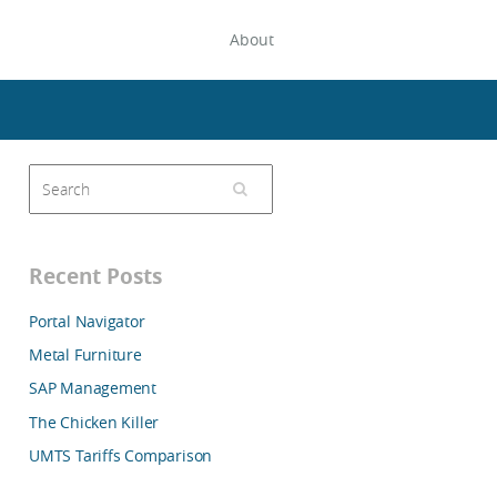
About
Recent Posts
Portal Navigator
Metal Furniture
SAP Management
The Chicken Killer
UMTS Tariffs Comparison