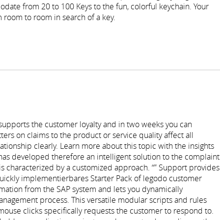
date from 20 to 100 Keys to the fun, colorful keychain. Your
 room to room in search of a key.
 supports the customer loyalty and in two weeks you can
rs on claims to the product or service quality affect all
tionship clearly. Learn more about this topic with the insights
has developed therefore an intelligent solution to the complaint
s characterized by a customized approach. “” Support provides
quickly implementierbares Starter Pack of legodo customer
rmation from the SAP system and lets you dynamically
anagement process. This versatile modular scripts and rules
mouse clicks specifically requests the customer to respond to.