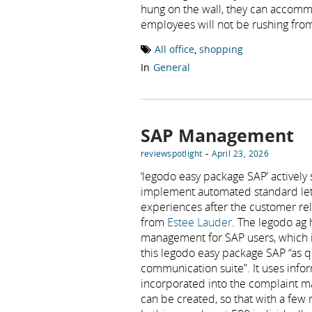
hung on the wall, they can accommo
employees will not be rushing from
All office
,
shopping
In
General
SAP Management
-
reviewspotlight
April 23, 2026
‘legodo easy package SAP’ actively
implement automated standard lette
experiences after the customer rela
from
Estee Lauder
. The legodo ag 
management for SAP users, which i
this legodo easy package SAP “as 
communication suite”. It uses info
incorporated into the complaint m
can be created, so that with a few 