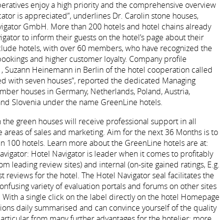
peratives enjoy a high priority and the comprehensive overview
icator is appreciated”, underlines Dr. Carolin stone houses,
vigator GmbH. More than 200 hotels and hotel chains already
igator to inform their guests on the hotel’s page about their
clude hotels, with over 60 members, who have recognized the
ookings and higher customer loyalty. Company profile
, Suzann Heinemann in Berlin of the hotel cooperation called
rted with seven houses”, reported the dedicated Managing
ember houses in Germany, Netherlands, Poland, Austria,
 and Slovenia under the name GreenLine hotels.
the green houses will receive professional support in all
areas of sales and marketing. Aim for the next 36 Months is to
 100 hotels. Learn more about the GreenLine hotels are at:
vigator: Hotel Navigator is leader when it comes to profitably
m leading review sites) and internal (on-site gained ratings, E.g.
 reviews for the hotel. The Hotel Navigator seal facilitates the
nfusing variety of evaluation portals and forums on other sites
 With a single click on the label directly on the hotel Homepage
nions daily summarised and can convince yourself of the quality
particular from many further advantages for the hotelier: more