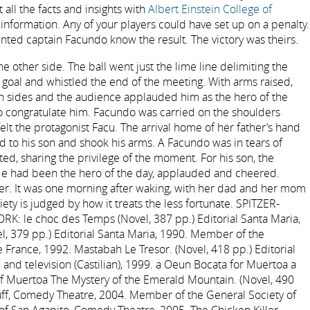
 all the facts and insights with
Albert Einstein College of
 information. Any of your players could have set up on a penalty.
ted captain Facundo know the result. The victory was theirs.
 other side. The ball went just the lime line delimiting the
 goal and whistled the end of the meeting. With arms raised,
h sides and the audience applauded him as the hero of the
 congratulate him. Facundo was carried on the shoulders
 felt the protagonist Facu. The arrival home of her father’s hand
to his son and shook his arms. A Facundo was in tears of
ed, sharing the privilege of the moment. For his son, the
 had been the hero of the day, applauded and cheered.
r. It was one morning after waking, with her dad and her mom
ety is judged by how it treats the less fortunate. SPITZER-
: le choc des Temps (Novel, 387 pp.) Editorial Santa Maria,
, 379 pp.) Editorial Santa Maria, 1990. Member of the
 France, 1992. Mastabah Le Tresor. (Novel, 418 pp.) Editorial
 and television (Castilian), 1999. a Oeun Bocata for Muertoa a
f Muertoa The Mystery of the Emerald Mountain. (Novel, 490
tuff, Comedy Theatre, 2004. Member of the General Society of