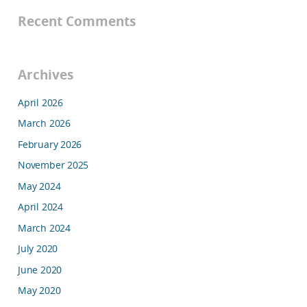
Recent Comments
Archives
April 2026
March 2026
February 2026
November 2025
May 2024
April 2024
March 2024
July 2020
June 2020
May 2020