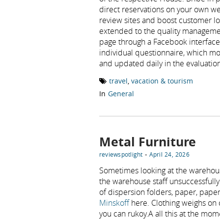
direct reservations on your own we
review sites and boost customer loy
extended to the quality managemen
page through a Facebook interface 
individual questionnaire, which mot
and updated daily in the evaluation
travel
,
vacation & tourism
In
General
Metal Furniture
-
reviewspotlight
April 24, 2026
Sometimes looking at the warehou
the warehouse staff unsuccessfully 
of dispersion folders, paper, pap
Minskoff
here. Clothing weighs on c
you can rukoy.A all this at the mom