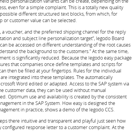
y held personalization variants can be create, depending on the
s, even for a simple complaint. This is a totally new quality
ossible different structured text blocks, from which, for
up or customer value can be selected.
 a voucher, and the preferred shipping channel for the reply
utation and subject line personalization target”, legodo Board
an be accessed on different understanding of the root causes
understand the background to the customers.” At the same time,
ment is significantly reduced. Because the legodo easy package
sures that companies once define templates and scripts for
then be filled at your fingertips. Rules for the individual
re integrated into these templates. The automatically
rosoft Word edited or adapted. Access to the SAP system via
 the customer data, they can be used without manual
ed. Optimum use and availability is created by the consistent
management in the SAP System. How easy is designed the
nagement in practice, shows a demo of the legodo CCS.
eps there intuitive and transparent and playful just seen how
ly configured response letter to a customer complaint. At the