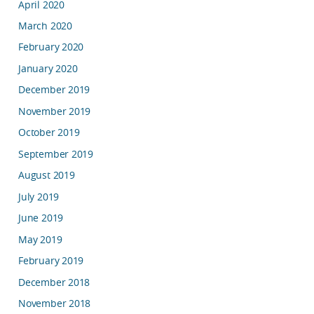
April 2020
March 2020
February 2020
January 2020
December 2019
November 2019
October 2019
September 2019
August 2019
July 2019
June 2019
May 2019
February 2019
December 2018
November 2018