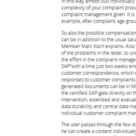
In this way, almost 500 individuall
complexity of your complaint proces
complaint management given. It is p
example, after complaint, age gro
So also the possible compensation,
can be in addition to the usual sal
Member Marc Koch explains. Also c
of the problems in the letter, to 
the effort in the complaint manage
SAP”with a time just two weeks en
customer correspondence, which can 
responses to customer complaints a
generated documents can be in Mic
the certified SAP-gate directly on
intervention, extended and evaluat
data durability and central data 
individual customer complaint ma
The user passes through the few st
he can create a content individual