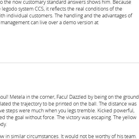
s to the now customary standard answers shows him. Because
 legodo system CCS, it reflects the real conditions of the
 individual customers. The handling and the advantages of
t management can live over a demo version at
r soul! Metela in the corner, Facu! Dazzled by being on the ground
ted the trajectory to be printed on the ball. The distance was
elve steps were much when you legs tremble. Kicked powerful,
d the goal without force. The victory was escaping. The yellow
dy.
 in similar circumstances. It would not be worthy of his team.