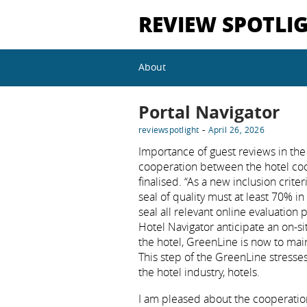
REVIEW SPOTLI
About
Portal Navigator
-
reviewspotlight
April 26, 2026
Importance of guest reviews in the 
cooperation between the hotel co
finalised. “As a new inclusion crite
seal of quality must at least 70% in
seal all relevant online evaluation
Hotel Navigator anticipate an on-si
the hotel, GreenLine is now to main
This step of the GreenLine stresses
the hotel industry, hotels.
I am pleased about the cooperatio