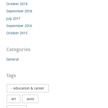
October 2018
September 2018
July 2017
September 2016
October 2015
Categories
General
Tags
- education & career
art
auto