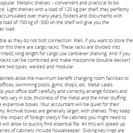
opular. Metallic shelves – convenient and practical to be
e. Light shelves with a load of 120 kg per shelf, they perfectly
accumulated over many years, folders and documents with
 load of 150 kg of -300 on the shelf will give you the
er load.
le as they do not bolt connection. Well, if you want to store the
for this there are cargo racks. These racks are divided into
rinted), long length for cargo use cantilever shelving. And if you
he racks can be combined and make mezzanine (double decker).
 are two types: welded and modular.
cabinets allow the maximum benefit changing room facilities to
 offices, swimming pools, gyms, shops, etc. Metal cases
elp your office staff carefully and correctly arrange folders and
s vary in size, thickness of the metal and the inner stuffing.
expensive boxes. Your accountant will be quiet for their
 Archival boxes are generally larger, with shelves. They keep
e impact of foreign sredy.V file cabinets you might need to
 will allow to quickly find essential file. All this will speed up
series of cabinets include housekeeper. Sliding key rings are