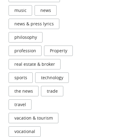
music
news
news & press lyrics
philosophy
profession
Property
real estate & broker
sports
technology
the news
trade
travel
vacation & tourism
vocational