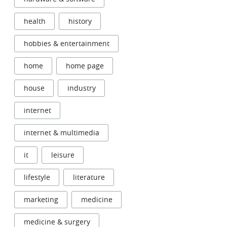
health
history
hobbies & entertainment
home
home page
house
industry
internet
internet & multimedia
it
leisure
lifestyle
literature
marketing
medicine
medicine & surgery