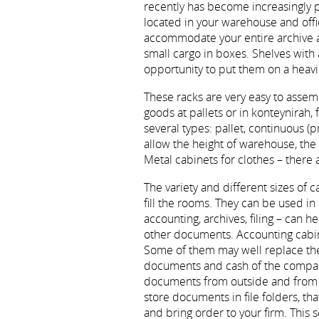
recently has become increasingly p
located in your warehouse and offic
accommodate your entire archive 
small cargo in boxes. Shelves with a
opportunity to put them on a heavi
These racks are very easy to assemb
goods at pallets or in konteynirah, 
several types: pallet, continuous (p
allow the height of warehouse, t
Metal cabinets for clothes – there
The variety and different sizes of 
fill the rooms. They can be used in
accounting, archives, filing – can h
other documents. Accounting cabinet
Some of them may well replace the 
documents and cash of the company.
documents from outside and from th
store documents in file folders, that
and bring order to your firm. This 