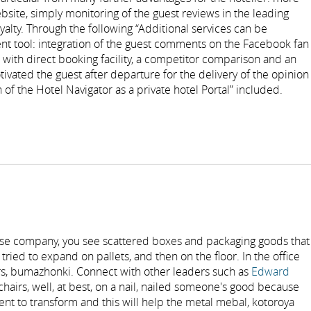
bsite, simply monitoring of the guest reviews in the leading
alty. Through the following “Additional services can be
t tool: integration of the guest comments on the Facebook fan
with direct booking facility, a competitor comparison and an
ivated the guest after departure for the delivery of the opinion
 of the Hotel Navigator as a private hotel Portal” included.
se company, you see scattered boxes and packaging goods that
tried to expand on pallets, and then on the floor. In the office
ers, bumazhonki. Connect with other leaders such as
Edward
hairs, well, at best, on a nail, nailed someone's good because
ent to transform and this will help the metal mebal, kotoroya