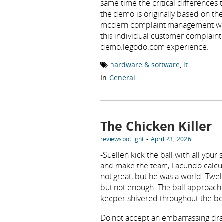
same time the critical difference
the demo is originally based on the
modern complaint management with
this individual customer complain
demo.legodo.com experience.
hardware & software
,
it
In
General
The Chicken Killer
-
reviewspotlight
April 23, 2026
-Suellen kick the ball with all you
and make the team, Facundo calcula
not great, but he was a world. Tw
but not enough. The ball approache
keeper shivered throughout the bo
Do not accept an embarrassing draw