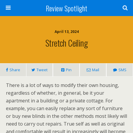
Review Spotlight
April 13, 2024
Stretch Ceiling
Share
Tweet
Pin
Mail
SMS
There is a lot of ways to modify their own housing,
regardless of whether, in general, be it your
apartment in a building or a private cottage. For
example, you can easily replace any sort of furniture
or buy new blinds in the other methods most likely will
need to carry out repairs. True self as well as original
and comfortable will result in increasingly will become