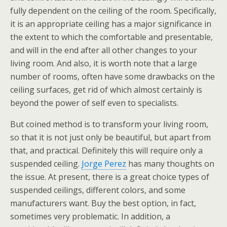
fully dependent on the ceiling of the room. Specifically,
it is an appropriate ceiling has a major significance in
the extent to which the comfortable and presentable,
and will in the end after all other changes to your
living room. And also, it is worth note that a large
number of rooms, often have some drawbacks on the
ceiling surfaces, get rid of which almost certainly is
beyond the power of self even to specialists.
But coined method is to transform your living room,
so that it is not just only be beautiful, but apart from
that, and practical. Definitely this will require only a
suspended ceiling.
Jorge Perez
has many thoughts on
the issue. At present, there is a great choice types of
suspended ceilings, different colors, and some
manufacturers want. Buy the best option, in fact,
sometimes very problematic. In addition, a