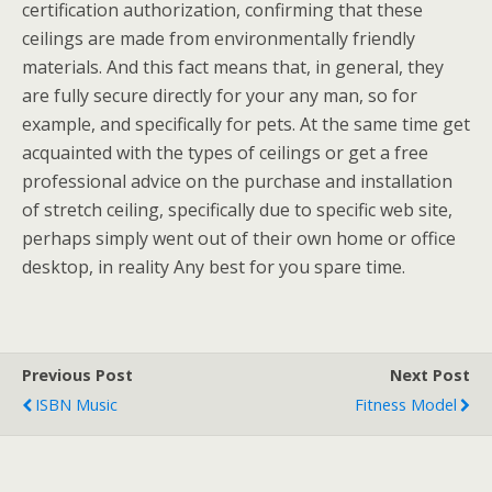
certification authorization, confirming that these
ceilings are made from environmentally friendly
materials. And this fact means that, in general, they
are fully secure directly for your any man, so for
example, and specifically for pets. At the same time get
acquainted with the types of ceilings or get a free
professional advice on the purchase and installation
of stretch ceiling, specifically due to specific web site,
perhaps simply went out of their own home or office
desktop, in reality Any best for you spare time.
Previous Post
Next Post
ISBN Music
Fitness Model