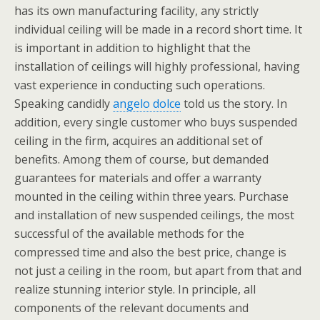
has its own manufacturing facility, any strictly
individual ceiling will be made in a record short time. It
is important in addition to highlight that the
installation of ceilings will highly professional, having
vast experience in conducting such operations.
Speaking candidly
angelo dolce
told us the story. In
addition, every single customer who buys suspended
ceiling in the firm, acquires an additional set of
benefits. Among them of course, but demanded
guarantees for materials and offer a warranty
mounted in the ceiling within three years. Purchase
and installation of new suspended ceilings, the most
successful of the available methods for the
compressed time and also the best price, change is
not just a ceiling in the room, but apart from that and
realize stunning interior style. In principle, all
components of the relevant documents and