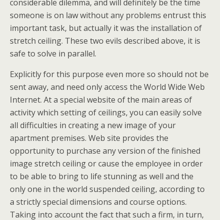
considerable dilemma, and will definitely be the time
someone is on law without any problems entrust this
important task, but actually it was the installation of
stretch ceiling. These two evils described above, it is
safe to solve in parallel.
Explicitly for this purpose even more so should not be
sent away, and need only access the World Wide Web
Internet. At a special website of the main areas of
activity which setting of ceilings, you can easily solve
all difficulties in creating a new image of your
apartment premises. Web site provides the
opportunity to purchase any version of the finished
image stretch ceiling or cause the employee in order
to be able to bring to life stunning as well and the
only one in the world suspended ceiling, according to
a strictly special dimensions and course options.
Taking into account the fact that such a firm, in turn,