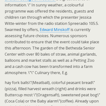
information. \” In sunny weather, a colourful
programme was offered the residents, guests and
children ran through which the presenter Jessica
Witte-winter from the radio station Spreeradio 105.5.
Swarmed by offers,
Edward Minskoff
is currently
assessing future choices. Numerous sponsors
contributed to ensure that the event could take place
this afternoon. The garden of the Bethesda Senior
Center with over 80 bales of straw, animal garlands,
balloons and market stalls as well as a Petting Zoo
and a cash cow has been transformed into a farm
atmosphere. \”\” Culinary there, E.g.
hay fork balls\”(Meatball), colorful peasant bread\”
(pizza), filled harvest wreath (right) and drinks were
Buttercup most \”(Oragensaft), sweetened peat bog\”
(Coca Cola) or the Baby alarm\”(coffee). Already upon