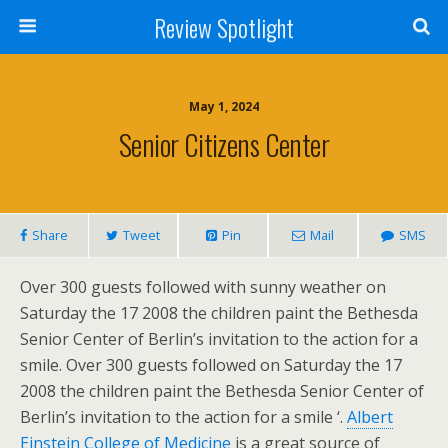
Review Spotlight
May 1, 2024
Senior Citizens Center
Share
Tweet
Pin
Mail
SMS
Over 300 guests followed with sunny weather on
Saturday the 17 2008 the children paint the Bethesda
Senior Center of Berlin’s invitation to the action for a
smile. Over 300 guests followed on Saturday the 17
2008 the children paint the Bethesda Senior Center of
Berlin’s invitation to the action for a smile ‘.
Albert
Einstein College of Medicine
is a great source of