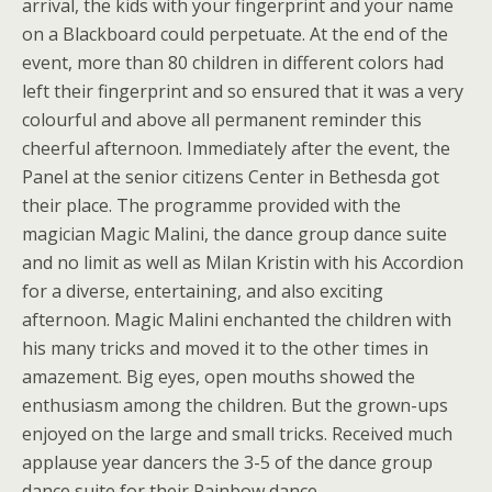
arrival, the kids with your fingerprint and your name
on a Blackboard could perpetuate. At the end of the
event, more than 80 children in different colors had
left their fingerprint and so ensured that it was a very
colourful and above all permanent reminder this
cheerful afternoon. Immediately after the event, the
Panel at the senior citizens Center in Bethesda got
their place. The programme provided with the
magician Magic Malini, the dance group dance suite
and no limit as well as Milan Kristin with his Accordion
for a diverse, entertaining, and also exciting
afternoon. Magic Malini enchanted the children with
his many tricks and moved it to the other times in
amazement. Big eyes, open mouths showed the
enthusiasm among the children. But the grown-ups
enjoyed on the large and small tricks. Received much
applause year dancers the 3-5 of the dance group
dance suite for their Rainbow dance.