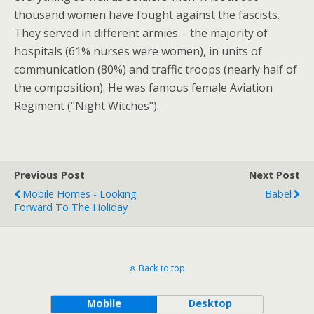
thousand women have fought against the fascists.
They served in different armies – the majority of
hospitals (61% nurses were women), in units of
communication (80%) and traffic troops (nearly half of
the composition). He was famous female Aviation
Regiment ("Night Witches").
Previous Post
Next Post
Mobile Homes - Looking
Babel
Forward To The Holiday
Back to top
Mobile
Desktop