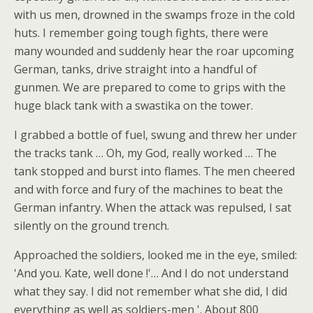
with us men, drowned in the swamps froze in the cold
huts. I remember going tough fights, there were
many wounded and suddenly hear the roar upcoming
German, tanks, drive straight into a handful of
gunmen. We are prepared to come to grips with the
huge black tank with a swastika on the tower.
I grabbed a bottle of fuel, swung and threw her under
the tracks tank … Oh, my God, really worked … The
tank stopped and burst into flames. The men cheered
and with force and fury of the machines to beat the
German infantry. When the attack was repulsed, I sat
silently on the ground trench.
Approached the soldiers, looked me in the eye, smiled:
'And you. Kate, well done !'… And I do not understand
what they say. I did not remember what she did, I did
everything as well as soldiers-men '. About 800