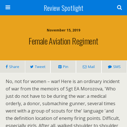
Review Spotlight
November 15, 2019
Female Aviation Regiment
Share
Tweet
Pin
Mail
SMS
No, not for women – war! Here is an ordinary incident
of war from the memoirs of Sgt EA Morozova, 'Who
just do not have to be during the war: a medical
orderly, a donor, submachine gunner, several times
went with a group of scouts for the' language 'and
the definition location of enemy firing points. Difficult,
especially girls. After all, walked shoulder to shoulder