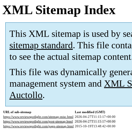
XML Sitemap Index
This XML sitemap is used by se
sitemap standard
. This file cont
to see the actual sitemap content
This file was dynamically gener
management system and
XML Si
Auctollo
.
URL of sub-sitemap
Last modified (GMT)
https://www.reviewspotlight.com/sitemap-misc.html
2026-04-27T11:15:17+00:00
https://www.reviewspotlight.com/post-sitemap.html
2026-04-27T11:15:17+00:00
https://www.reviewspotlight.com/page-sitemap.html
2015-10-19T13:48:42+00:00