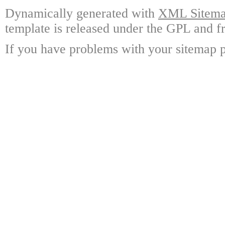
Dynamically generated with
XML Sitemap
template is released under the GPL and fr
If you have problems with your sitemap p