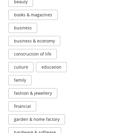
beauty
books & magazines
business
business & economy
construction of life
culture
education
family
fashion & jewellery
financial
garden & home factory
hardware & software