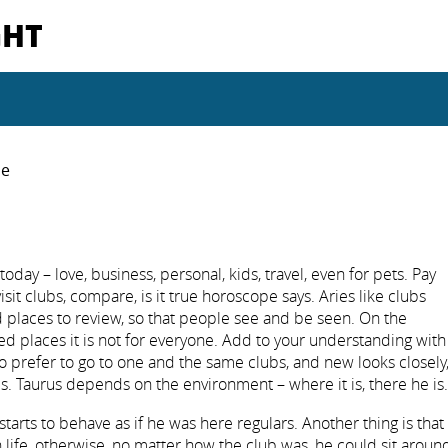
GHT
pe
day – love, business, personal, kids, travel, even for pets. Pay
 visit clubs, compare, is it true horoscope says. Aries like clubs
 places to review, so that people see and be seen. On the
ned places it is not for everyone. Add to your understanding with
 so prefer to go to one and the same clubs, and new looks closely
s. Taurus depends on the environment – where it is, there he is.
starts to behave as if he was here regulars. Another thing is that
n life, otherwise, no matter how the club was, he could sit aroun