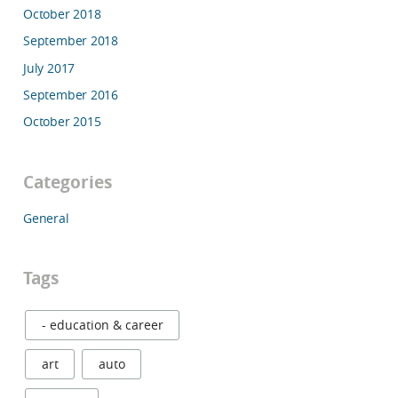
October 2018
September 2018
July 2017
September 2016
October 2015
Categories
General
Tags
- education & career
art
auto