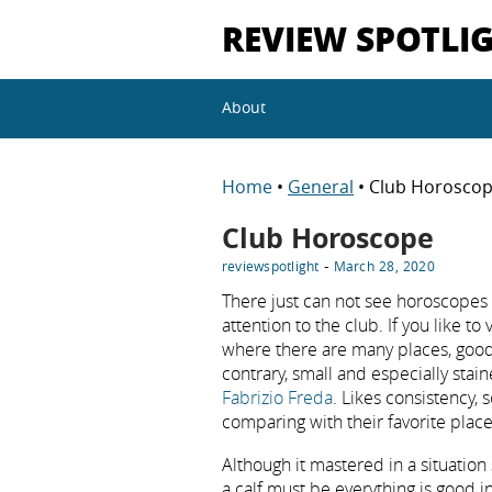
REVIEW SPOTLI
About
Home
•
General
• Club Horosco
Club Horoscope
-
reviewspotlight
March 28, 2020
There just can not see horoscopes to
attention to the club. If you like to
where there are many places, good
contrary, small and especially stai
Fabrizio Freda
. Likes consistency,
comparing with their favorite place
Although it mastered in a situation 
a calf must be everything is good i