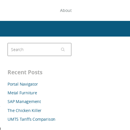
About
Recent Posts
Portal Navigator
Metal Furniture
SAP Management
,
The Chicken Killer
UMTS Tariffs Comparison
d