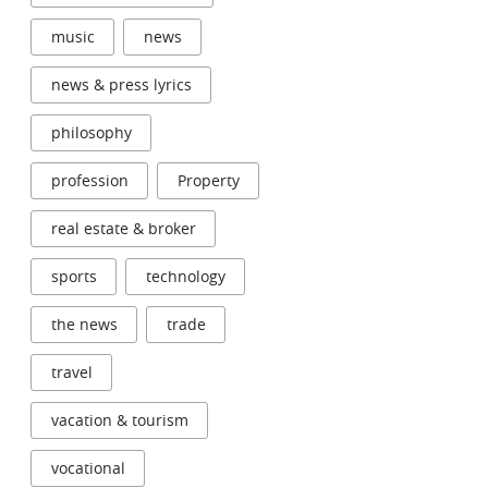
music
news
news & press lyrics
philosophy
profession
Property
real estate & broker
sports
technology
the news
trade
travel
vacation & tourism
vocational