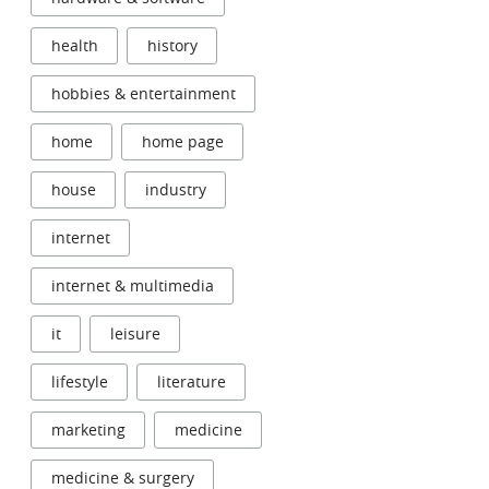
health
history
hobbies & entertainment
home
home page
house
industry
internet
internet & multimedia
it
leisure
lifestyle
literature
marketing
medicine
medicine & surgery