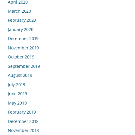
April 2020
March 2020
February 2020
January 2020
December 2019
November 2019
October 2019
September 2019
August 2019
July 2019
June 2019
May 2019
February 2019
December 2018
November 2018