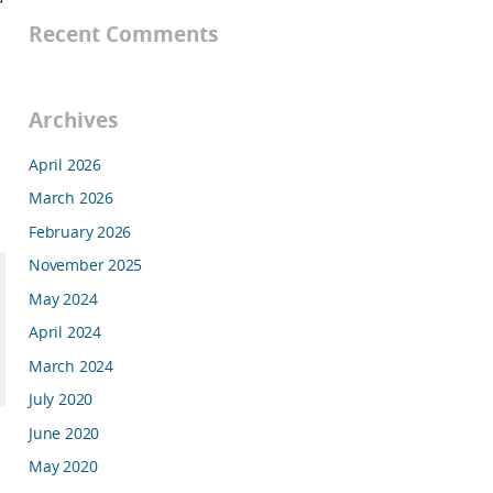
Recent Comments
Archives
April 2026
March 2026
February 2026
November 2025
May 2024
April 2024
March 2024
July 2020
June 2020
May 2020