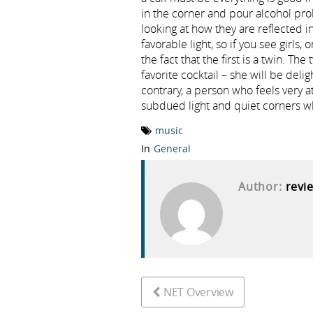
in the corner and pour alcohol pr
looking at how they are reflected in
favorable light, so if you see girls, 
the fact that the first is a twin. T
favorite cocktail – she will be del
contrary, a person who feels very a
subdued light and quiet corners wh
music
In
General
Author:
revi
NET Overview