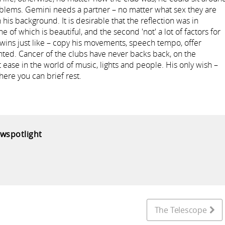
oblems. Gemini needs a partner – no matter what sex they are
 his background. It is desirable that the reflection was in
one of which is beautiful, and the second 'not' a lot of factors for
he twins just like – copy his movements, speech tempo, offer
ighted. Cancer of the clubs have never backs back, on the
t ease in the world of music, lights and people. His only wish –
ere you can brief rest.
ewspotlight
The Telescope